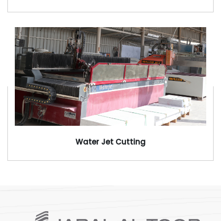
Water Jet Cutting