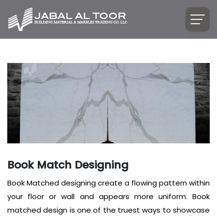
Book Match Designing
Book Matched designing create a flowing pattern within
your floor or wall and appears more uniform. Book
matched design is one of the truest ways to showcase