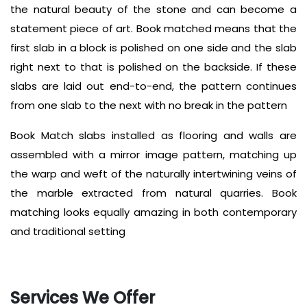
the natural beauty of the stone and can become a
statement piece of art. Book matched means that the
first slab in a block is polished on one side and the slab
right next to that is polished on the backside. If these
slabs are laid out end-to-end, the pattern continues
from one slab to the next with no break in the pattern
Book Match slabs installed as flooring and walls are
assembled with a mirror image pattern, matching up
the warp and weft of the naturally intertwining veins of
the marble extracted from natural quarries. B
ook
matching looks equally amazing in both contemporary
and traditional setting
Services We Offer