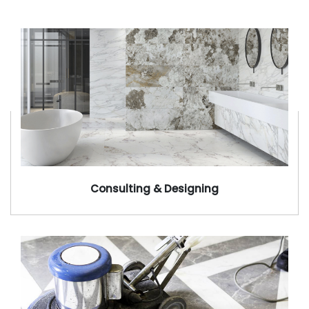
Consulting & Designing