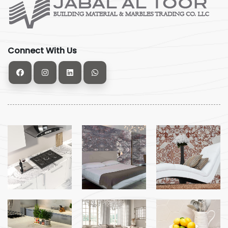
Connect With Us