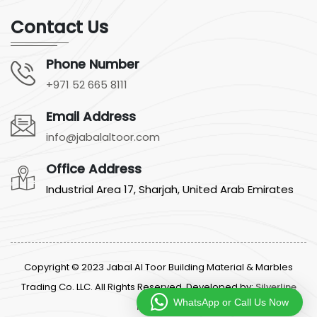
Contact Us
Phone Number
+971 52 665 8111
Email Address
info@jabalaltoor.com
Office Address
Industrial Area 17, Sharjah, United Arab Emirates
Copyright © 2023 Jabal Al Toor Building Material & Marbles
Trading Co. LLC. All Rights Reserved. Developed by:
Silverline
WhatsApp or Call Us Now
Networks