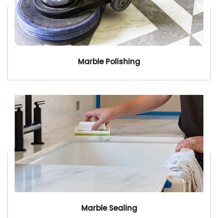
Marble Polishing
Marble Sealing