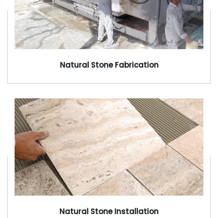
Natural Stone Fabrication
Natural Stone Installation