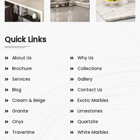
Quick Links
About Us
Why Us
Brochure
Collections
Services
Gallery
Blog
Contact Us
Cream & Beige
Exotic Marbles
Granite
Limestones
Onyx
Quartzite
Travertine
White Marbles