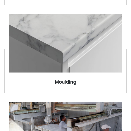
Moulding