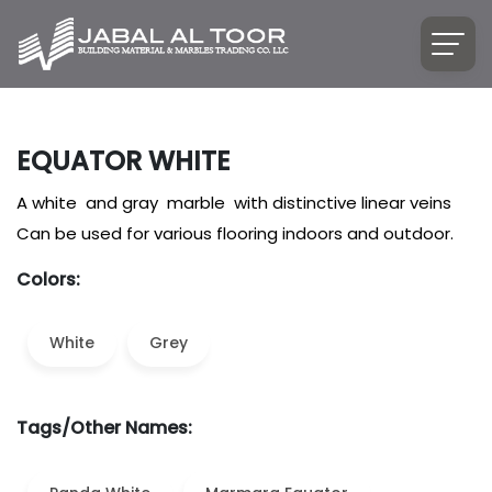
EQUATOR WHITE
A white and gray marble with distinctive linear veins
Can be used for various flooring indoors and outdoor.
Colors:
White
Grey
Tags/Other Names: