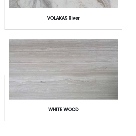
VOLAKAS River
WHITE WOOD