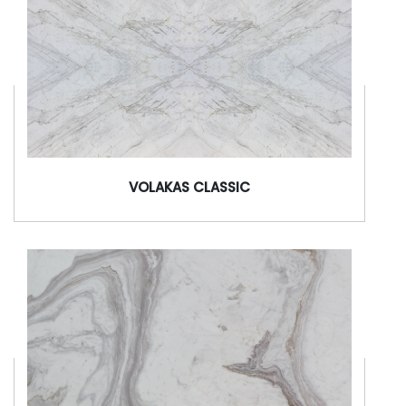
VOLAKAS CLASSIC