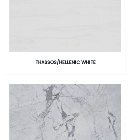
THASSOS/HELLENIC WHITE