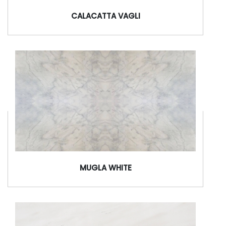
CALACATTA VAGLI
MUGLA WHITE