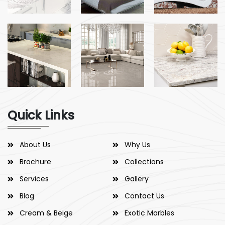
Quick Links
About Us
Why Us
Brochure
Collections
Services
Gallery
Blog
Contact Us
Cream & Beige
Exotic Marbles