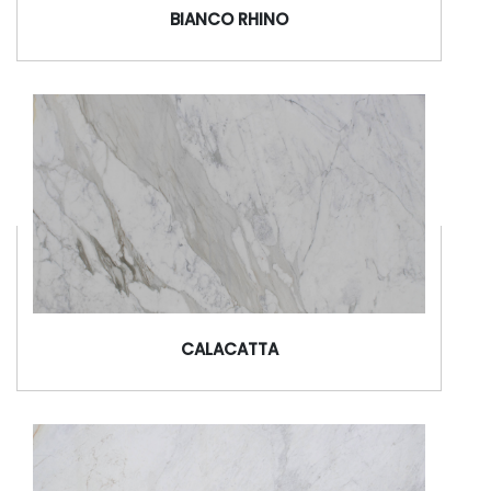
BIANCO RHINO
CALACATTA