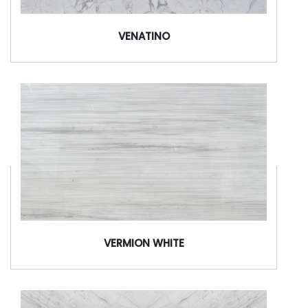
VENATINO
VERMION WHITE