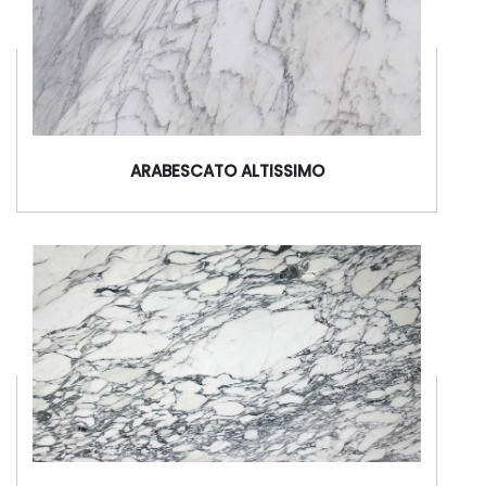
ARABESCATO ALTISSIMO