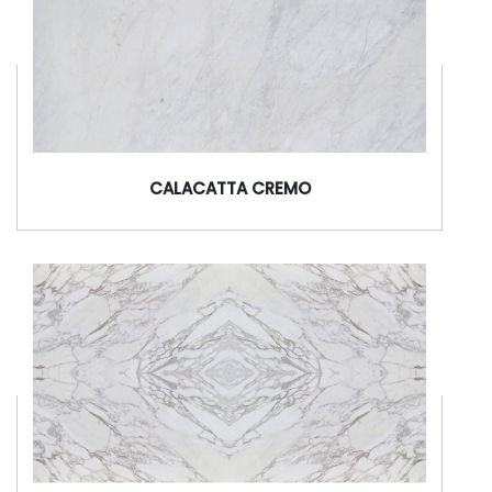
CALACATTA CREMO