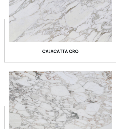
CALACATTA ORO