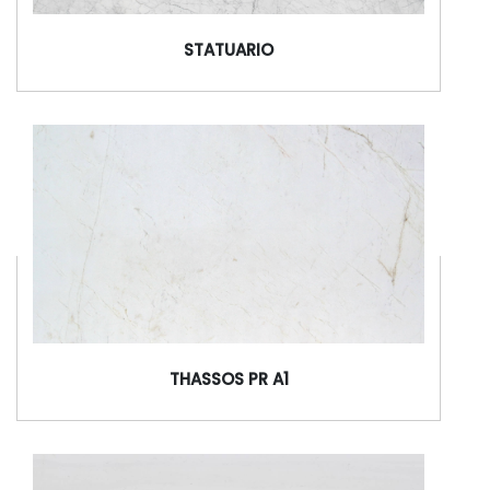
STATUARIO
THASSOS PR A1