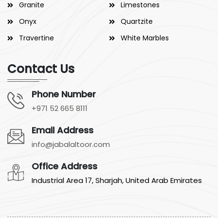
Granite
Limestones
Onyx
Quartzite
Travertine
White Marbles
Contact Us
Phone Number
+971 52 665 8111
Email Address
info@jabalaltoor.com
Office Address
Industrial Area 17, Sharjah, United Arab Emirates