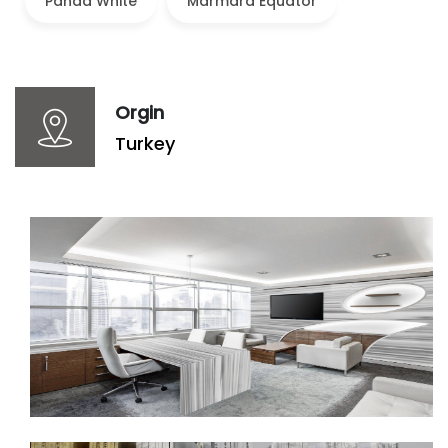
Panda White
Marmara Equator
Orgin
Turkey