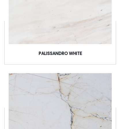
PALISSANDRO WHITE