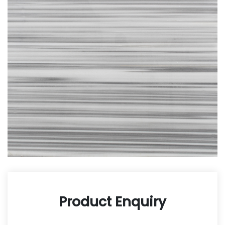
Product Enquiry