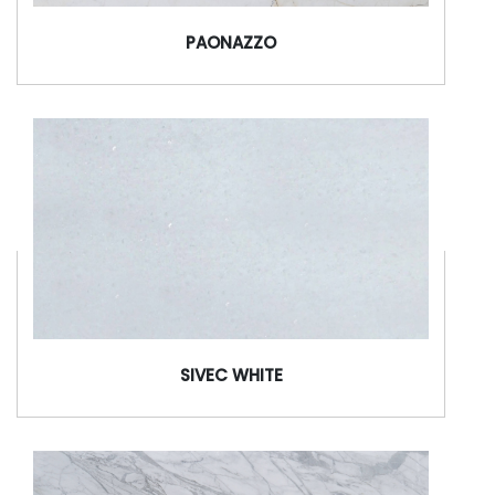
PAONAZZO
SIVEC WHITE