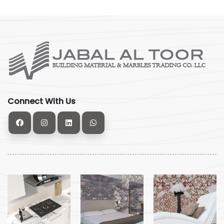
Connect With Us