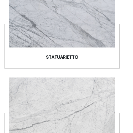
STATUARIETTO