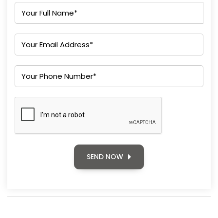
SEND NOW