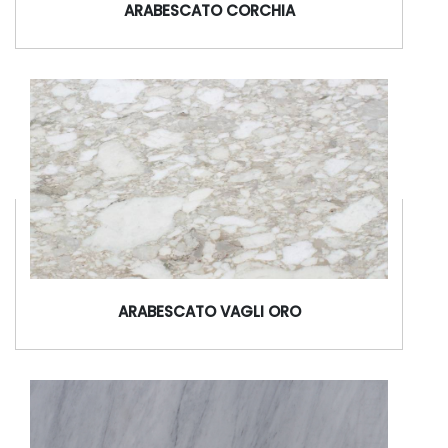
ARABESCATO CORCHIA
ARABESCATO VAGLI ORO