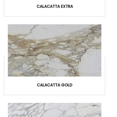
CALACATTA EXTRA
CALACATTA GOLD