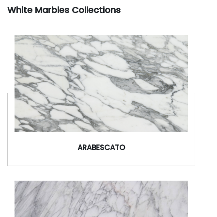
White Marbles Collections
ARABESCATO