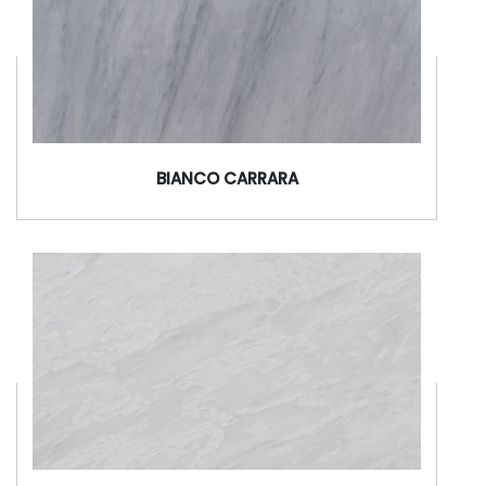
BIANCO CARRARA