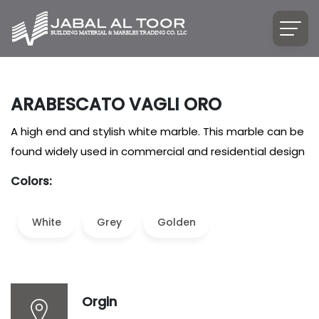
ARABESCATO VAGLI ORO
A high end and stylish white marble. This marble can be
found widely used in commercial and residential design
Colors:
White
Grey
Golden
Orgin