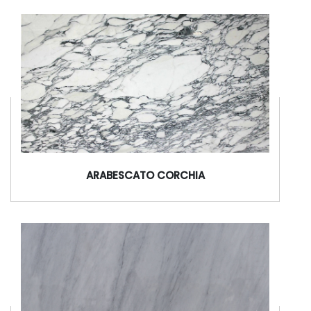
ARABESCATO CORCHIA