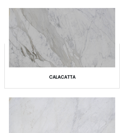
CALACATTA