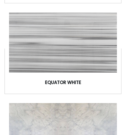
EQUATOR WHITE