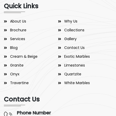
Quick Links
About Us
Why Us
Brochure
Collections
Services
Gallery
Blog
Contact Us
Cream & Beige
Exotic Marbles
Granite
Limestones
Onyx
Quartzite
Travertine
White Marbles
Contact Us
Phone Number