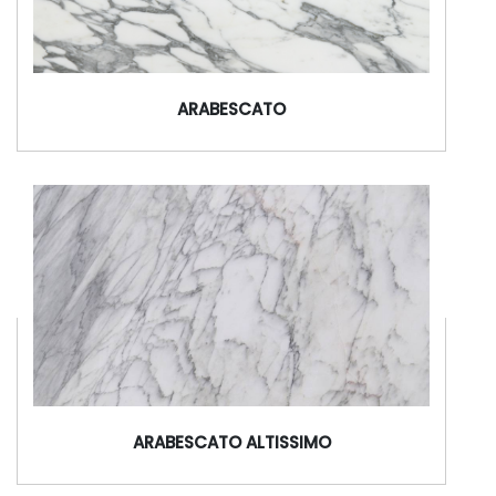
ARABESCATO
ARABESCATO ALTISSIMO