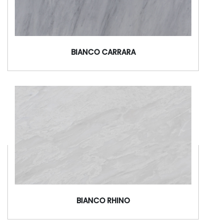
BIANCO CARRARA
BIANCO RHINO