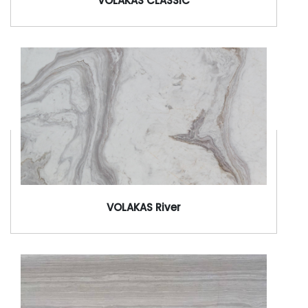
VOLAKAS CLASSIC
VOLAKAS River