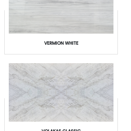
VERMION WHITE