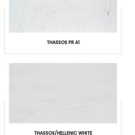
THASSOS PR A1
THASSOS/HELLENIC WHITE