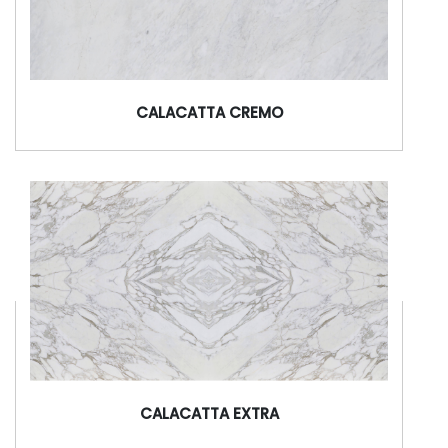
CALACATTA CREMO
CALACATTA EXTRA