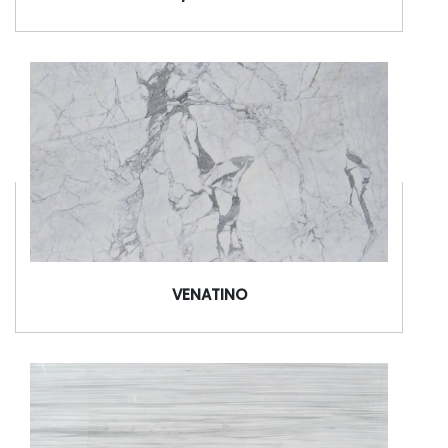
VENATINO