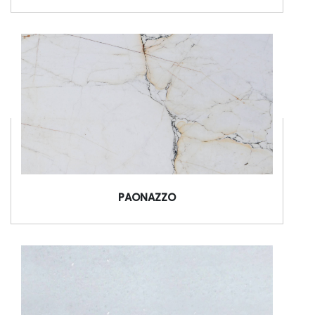
PAONAZZO