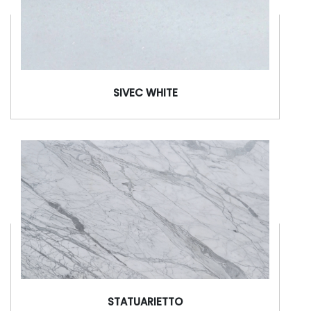
SIVEC WHITE
STATUARIETTO