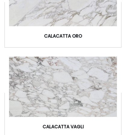
CALACATTA ORO
CALACATTA VAGLI