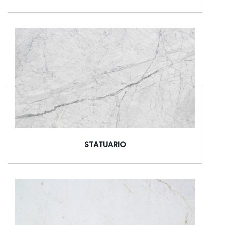
STATUARIO