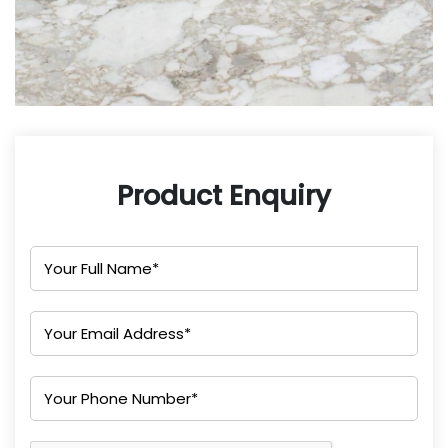
Product Enquiry