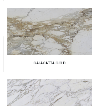
CALACATTA GOLD