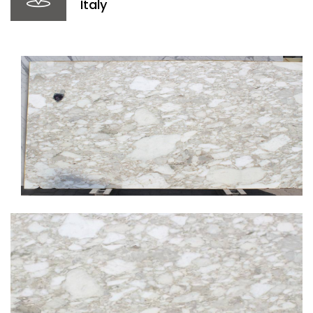
Italy