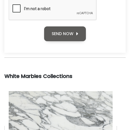
SEND NOW
White Marbles Collections