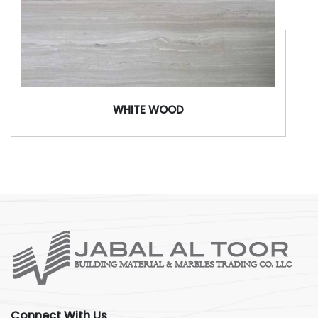
WHITE WOOD
Connect With Us