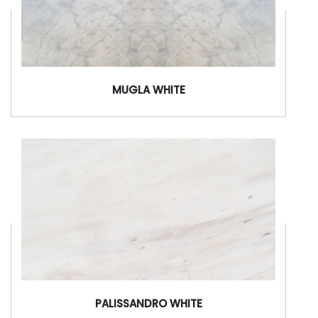
MUGLA WHITE
PALISSANDRO WHITE