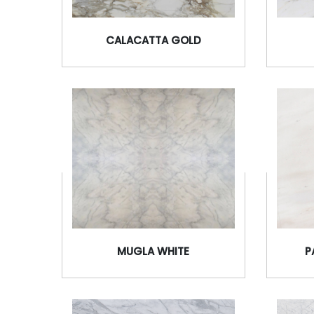
CALACATTA GOLD
MUGLA WHITE
P