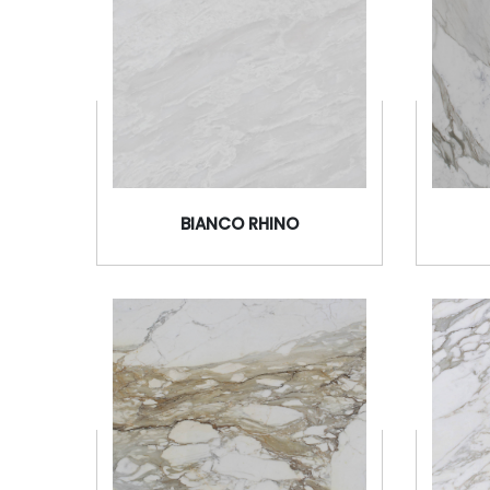
BIANCO RHINO