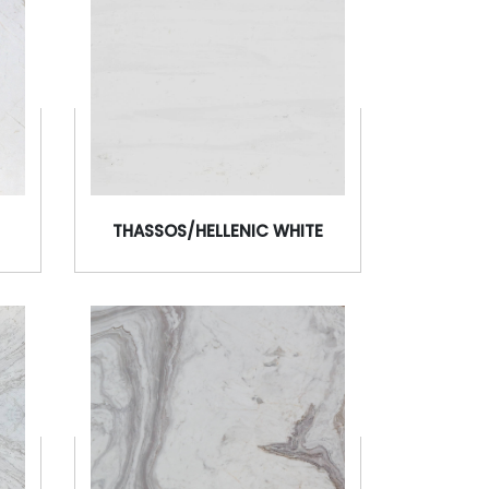
THASSOS/HELLENIC WHITE