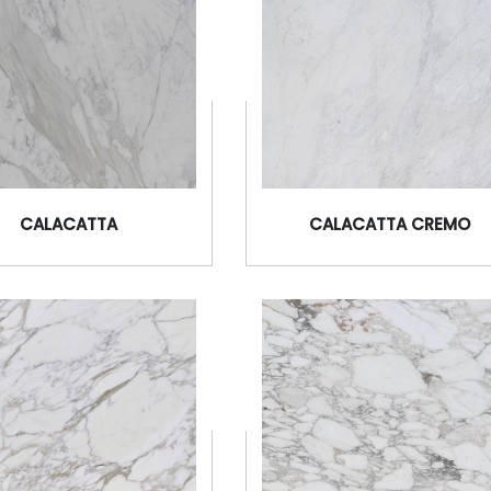
CALACATTA
CALACATTA CREMO