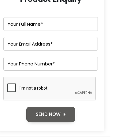
SEND NOW