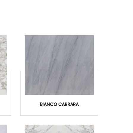
BIANCO CARRARA