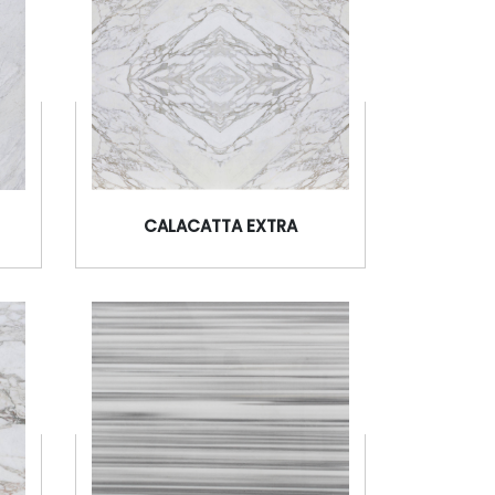
CALACATTA EXTRA