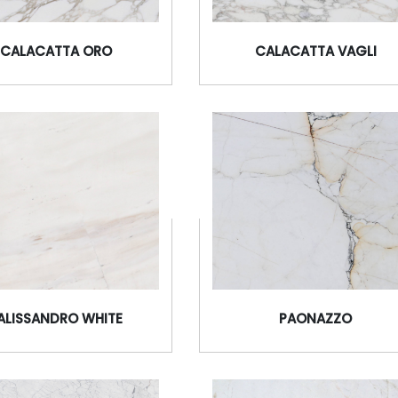
CALACATTA ORO
CALACATTA VAGLI
ALISSANDRO WHITE
PAONAZZO