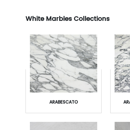
White Marbles Collections
ARABESCATO
AR