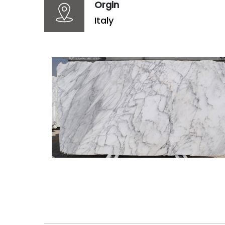
Orgin
Italy