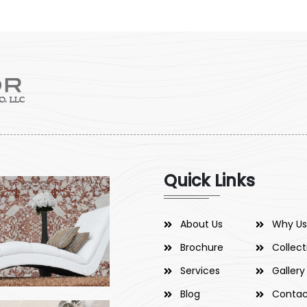
Quick Links
About Us
Why Us
Brochure
Collect
Services
Gallery
Blog
Contac