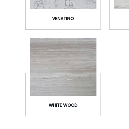
VENATINO
WHITE WOOD