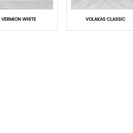
VERMION WHITE
VOLAKAS CLASSIC