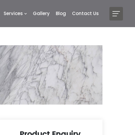
Services
Gallery
Blog
Contact Us
Product Enquiry