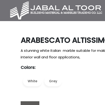
ARABESCATO ALTISSI
A stunning white Italian marble suitable for ma
interior wall and floor applications,
Colors:
White
Grey