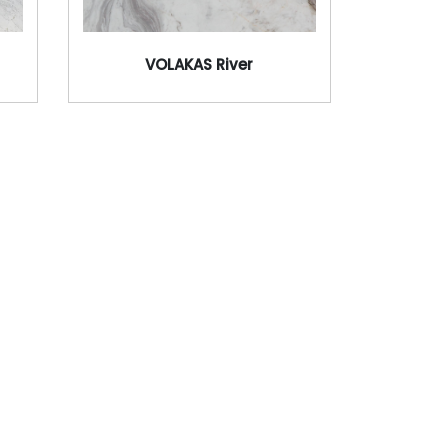
VOLAKAS River