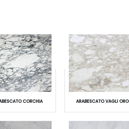
ABESCATO CORCHIA
ARABESCATO VAGLI ORO