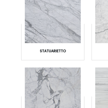
STATUARIETTO