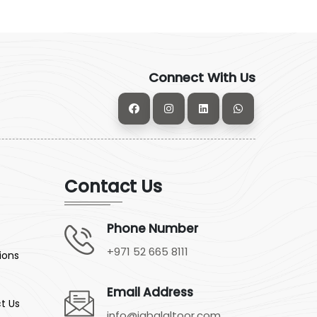
Connect With Us
Contact Us
Phone Number
+971 52 665 8111
ions
Email Address
t Us
info@jabalaltoor.com