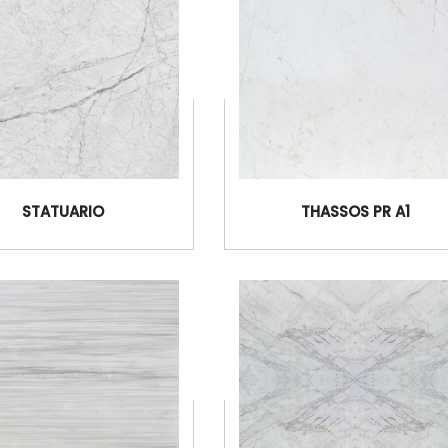
STATUARIO
THASSOS PR A1