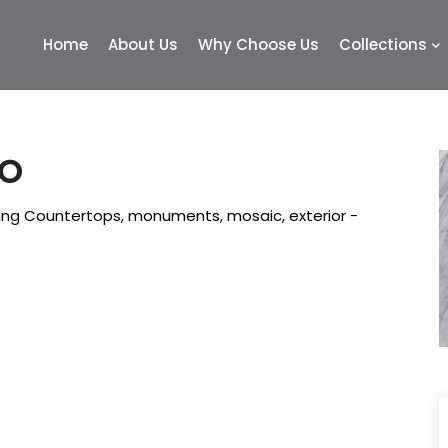
Home
About Us
Why Choose Us
Collections
MO
king Countertops, monuments, mosaic, exterior -