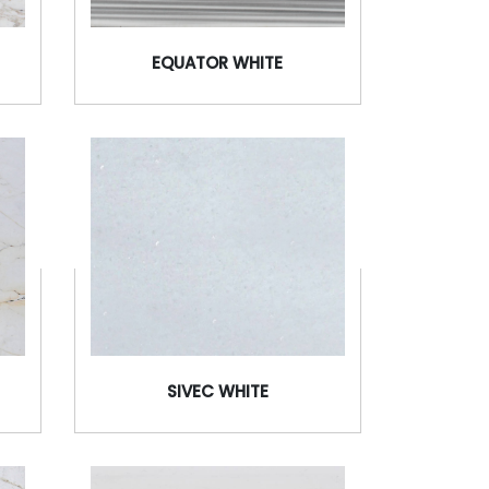
EQUATOR WHITE
SIVEC WHITE