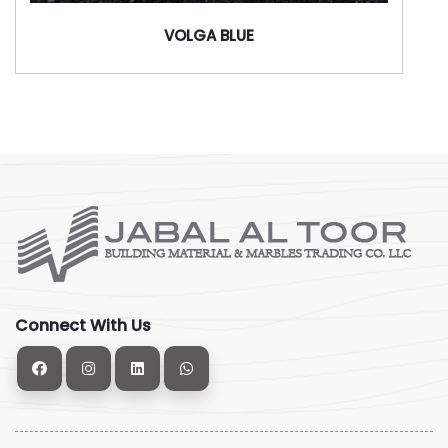
VOLGA BLUE
Connect With Us