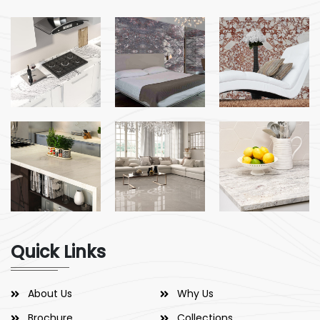
Quick Links
About Us
Why Us
Brochure
Collections