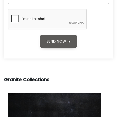
SEND NOW
Granite Collections