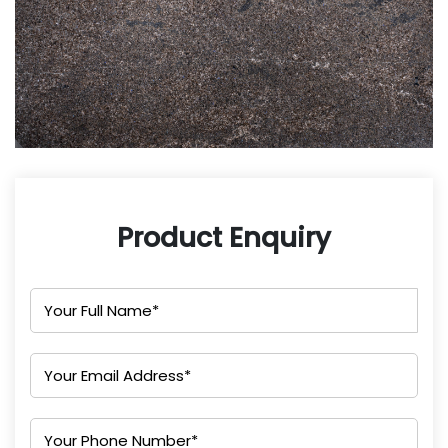
Product Enquiry