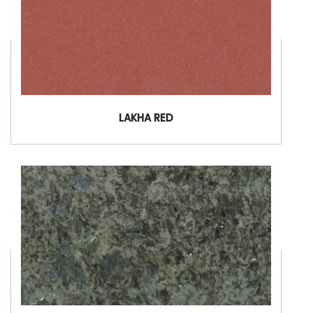
LAKHA RED