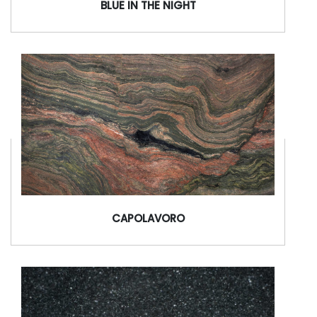
BLUE IN THE NIGHT
CAPOLAVORO