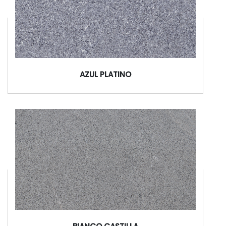
AZUL PLATINO