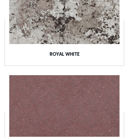
ROYAL WHITE