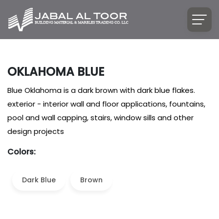
OKLAHOMA BLUE
Blue Oklahoma is a dark brown with dark blue flakes.
exterior - interior wall and floor applications, fountains,
pool and wall capping, stairs, window sills and other
design projects
Colors:
Dark Blue
Brown