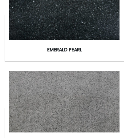
EMERALD PEARL