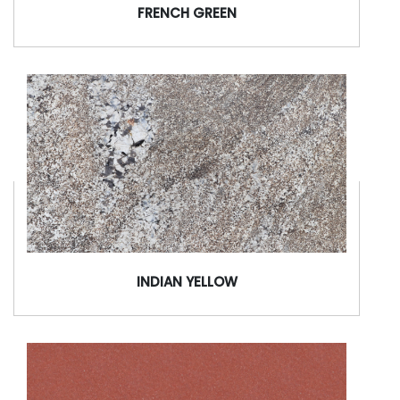
FRENCH GREEN
INDIAN YELLOW