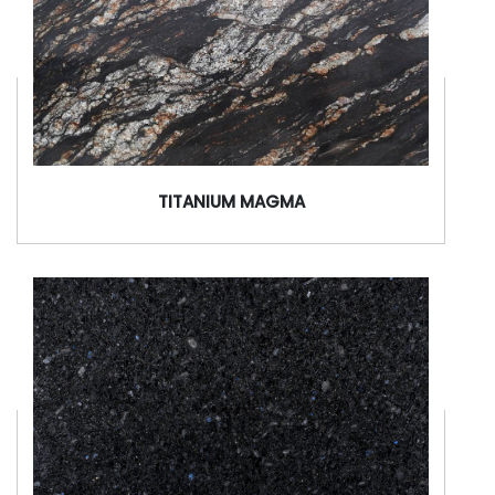
TITANIUM MAGMA