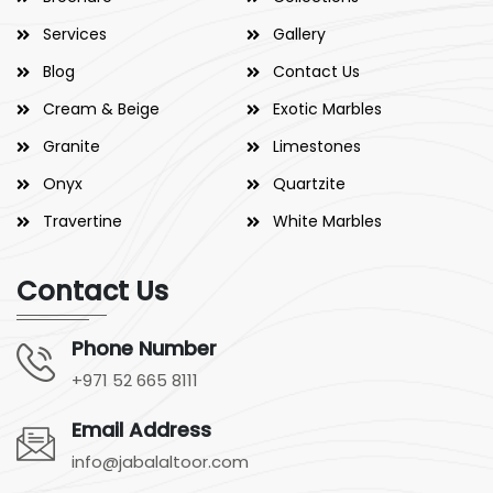
Services
Gallery
Blog
Contact Us
Cream & Beige
Exotic Marbles
Granite
Limestones
Onyx
Quartzite
Travertine
White Marbles
Contact Us
Phone Number
+971 52 665 8111
Email Address
info@jabalaltoor.com