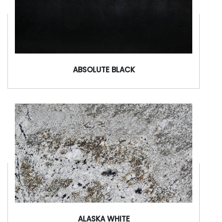
ABSOLUTE BLACK
ALASKA WHITE