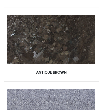
ANTIQUE BROWN