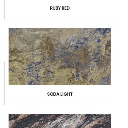
RUBY RED
SODA LIGHT