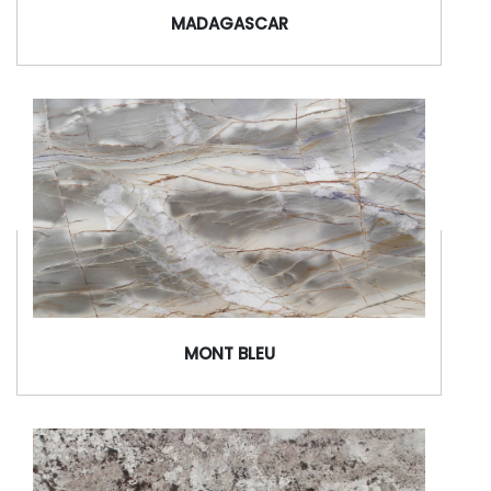
MADAGASCAR
MONT BLEU