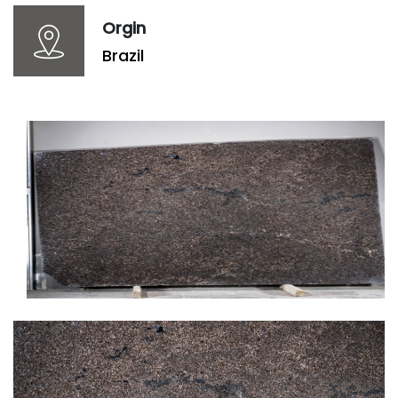
Orgin
Brazil