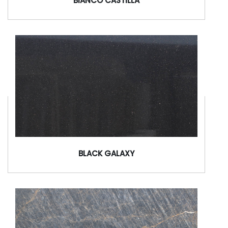
BIANCO CASTILLA
BLACK GALAXY