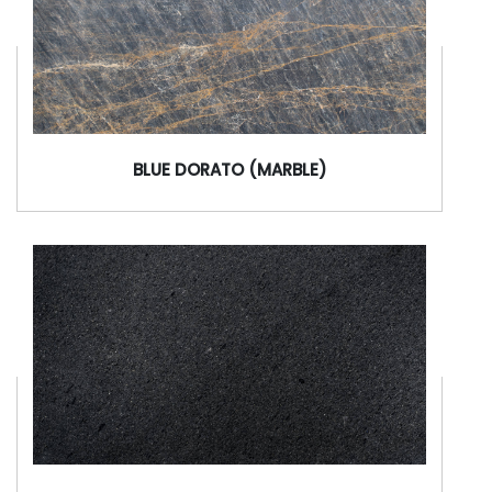
BLUE DORATO (MARBLE)