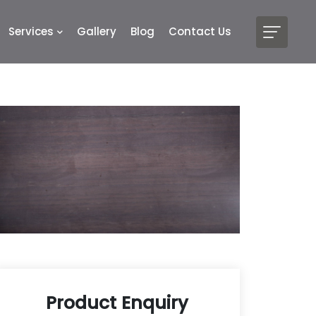
Services
Gallery
Blog
Contact Us
Product Enquiry