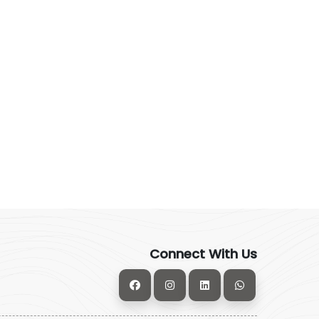
Connect With Us