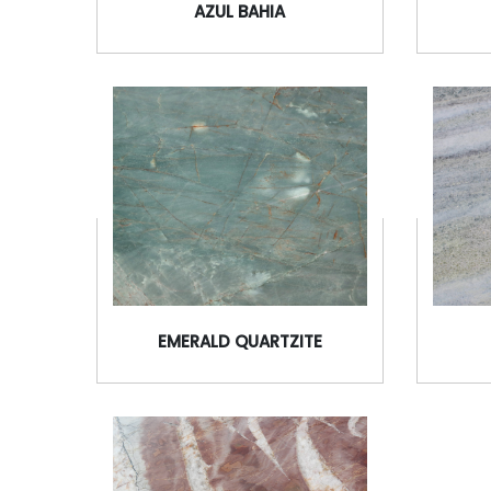
AZUL BAHIA
EMERALD QUARTZITE