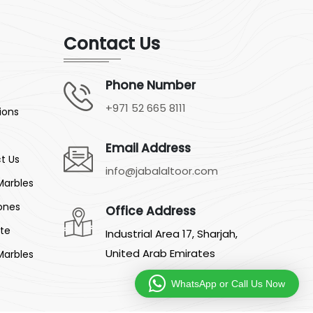
Contact Us
Phone Number
+971 52 665 8111
ions
Email Address
t Us
info@jabalaltoor.com
Marbles
ones
Office Address
ite
Industrial Area 17, Sharjah,
United Arab Emirates
Marbles
WhatsApp or Call Us Now