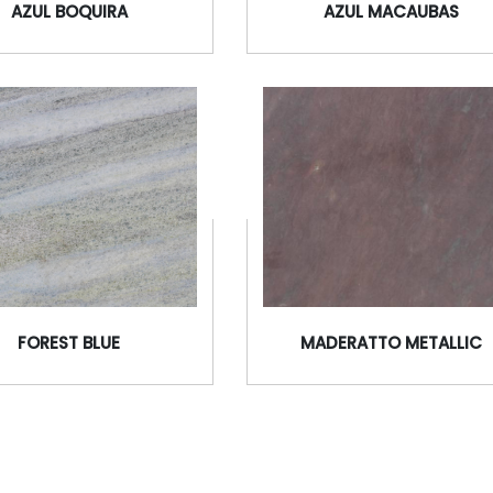
AZUL BOQUIRA
AZUL MACAUBAS
FOREST BLUE
MADERATTO METALLIC