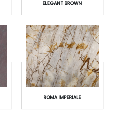
ELEGANT BROWN
ROMA IMPERIALE