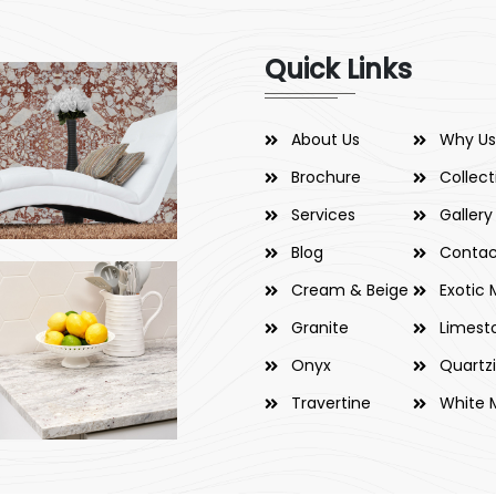
Quick Links
About Us
Why Us
Brochure
Collect
Services
Gallery
Blog
Contac
Cream & Beige
Exotic 
Granite
Limest
Onyx
Quartz
Travertine
White 