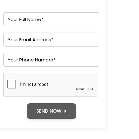
SEND NOW