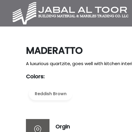
MADERATTO
A luxurious quartzite, goes well with kitchen interi
Colors:
Reddish Brown
Orgin