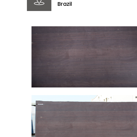
Brazil