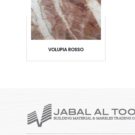
VOLUPIA ROSSO