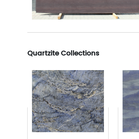
Quartzite Collections