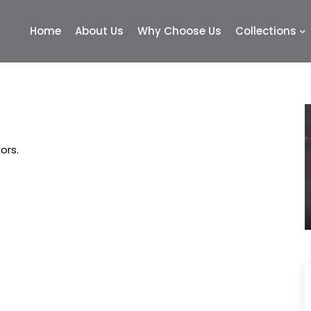
Home
About Us
Why Choose Us
Collections
ors.