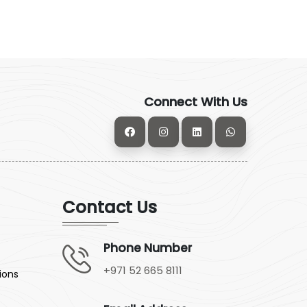
Connect With Us
Contact Us
Phone Number
+971 52 665 8111
ions