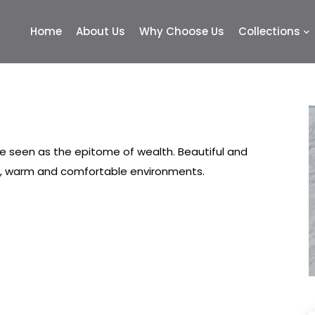
Home
About Us
Why Choose Us
Collections
 seen as the epitome of wealth. Beautiful and
ed, warm and comfortable environments.