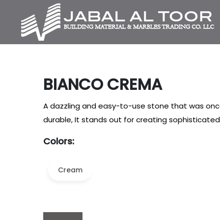
BIANCO CREMA
A dazzling and easy-to-use stone that was once
durable, It stands out for creating sophisticat
Colors:
Cream