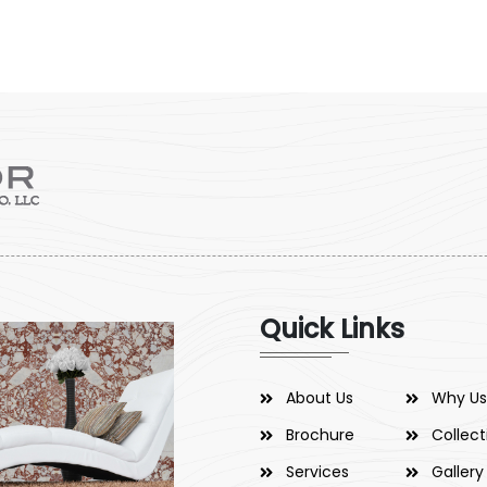
Quick Links
About Us
Why Us
Brochure
Collect
Services
Gallery