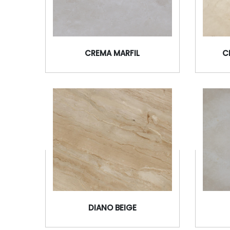
CREMA MARFIL
C
DIANO BEIGE