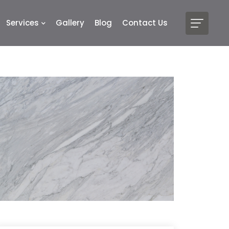
Services
Gallery
Blog
Contact Us