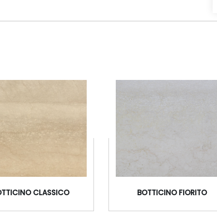
OTTICINO CLASSICO
BOTTICINO FIORITO