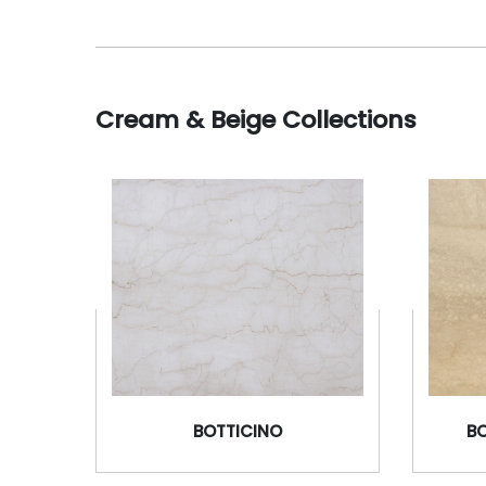
Cream & Beige Collections
BOTTICINO
B