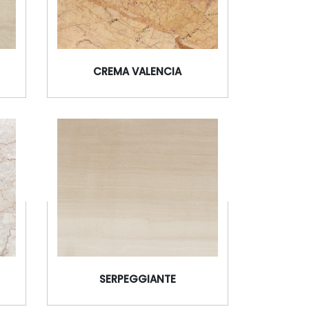
CREMA VALENCIA
SERPEGGIANTE