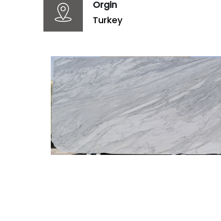
Orgin
Turkey