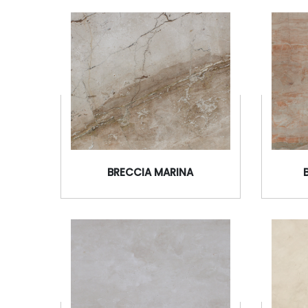
BRECCIA MARINA