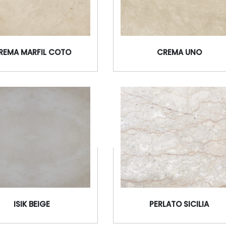
REMA MARFIL COTO
CREMA UNO
ISIK BEIGE
PERLATO SICILIA