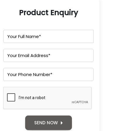
Product Enquiry
SEND NOW