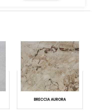
BRECCIA AURORA