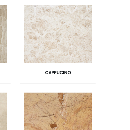
CAPPUCINO