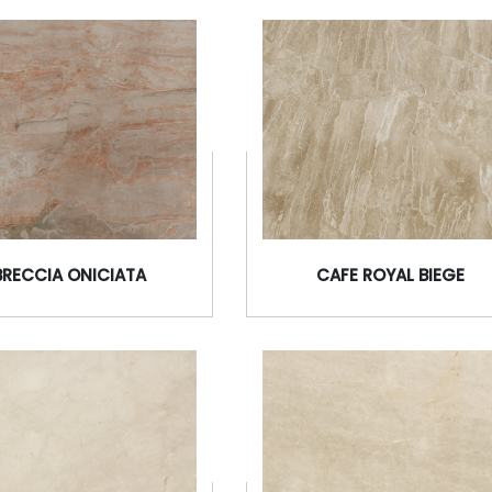
BRECCIA ONICIATA
CAFE ROYAL BIEGE