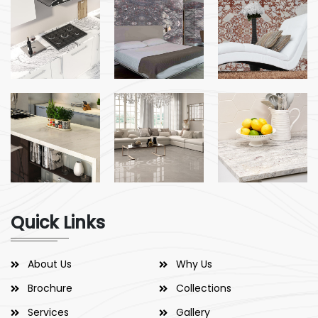
Quick Links
About Us
Why Us
Brochure
Collections
Services
Gallery