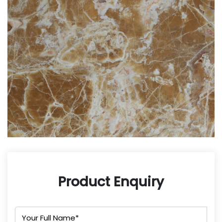
Product Enquiry