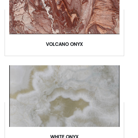
VOLCANO ONYX
WHITE ONYX