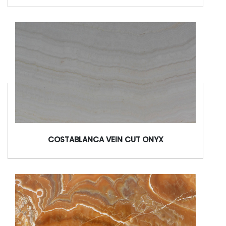
COSTABLANCA VEIN CUT ONYX