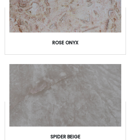
ROSE ONYX
SPIDER BEIGE