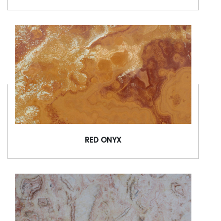
RED ONYX