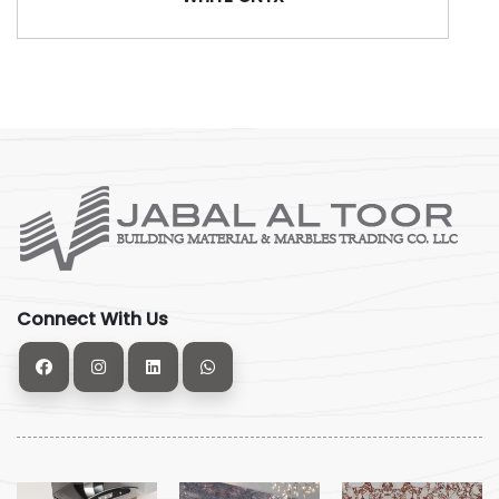
Connect With Us