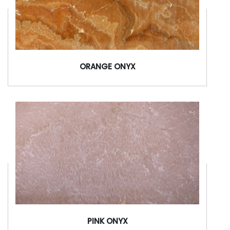
ORANGE ONYX
PINK ONYX