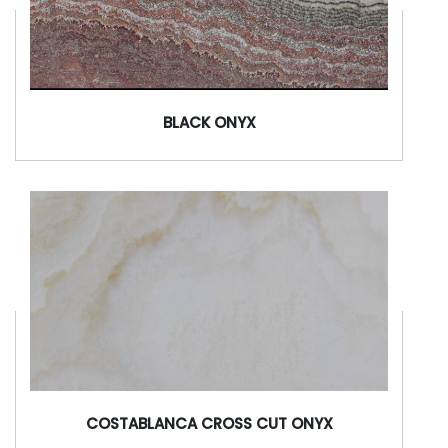
BLACK ONYX
COSTABLANCA CROSS CUT ONYX