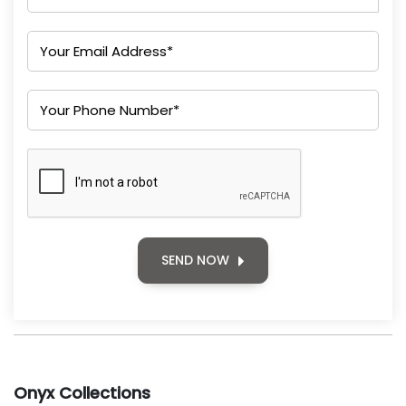
SEND NOW
Onyx Collections