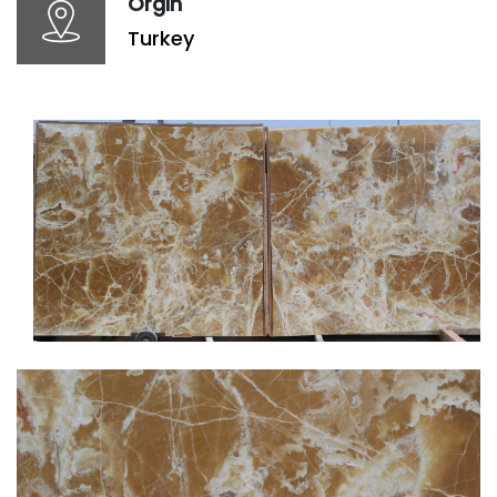
Orgin
Turkey