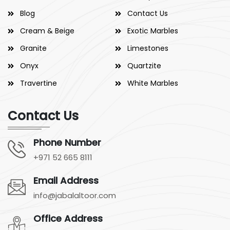
Blog
Contact Us
Cream & Beige
Exotic Marbles
Granite
Limestones
Onyx
Quartzite
Travertine
White Marbles
Contact Us
Phone Number
+971 52 665 8111
Email Address
info@jabalaltoor.com
Office Address