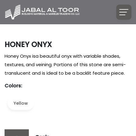
HONEY ONYX
Honey Onyx isa beautiful onyx with variable shades,
textures, and veining. Portions of this stone are semi-
translucent and is ideal to be a backlit feature piece.
Colors:
Yellow