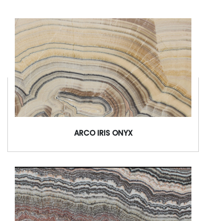
ARCO IRIS ONYX