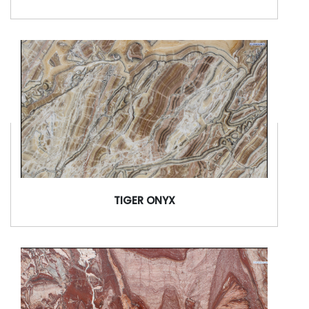
TIGER ONYX