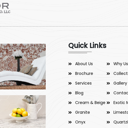
Quick Links
About Us
Why Us
Brochure
Collect
Services
Gallery
Blog
Contac
Cream & Beige
Exotic 
Granite
Limest
Onyx
Quartz