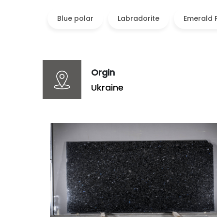
Blue polar
Labradorite
Emerald 
Orgin
Ukraine