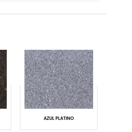
AZUL PLATINO