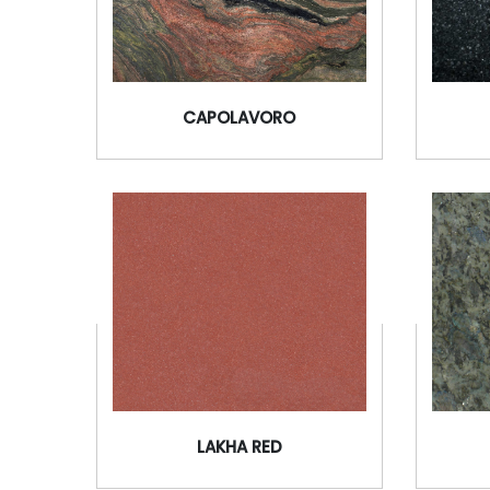
CAPOLAVORO
LAKHA RED