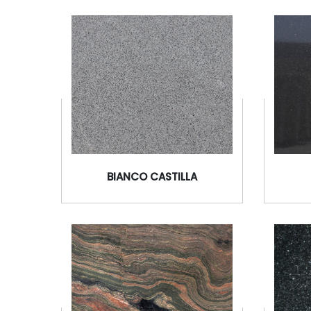
BIANCO CASTILLA