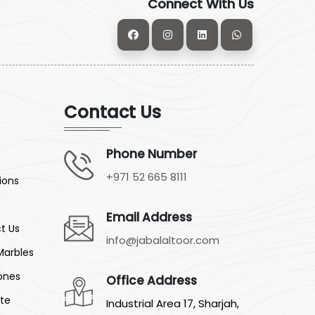
Connect With Us
Contact Us
Phone Number
+971 52 665 8111
ions
Email Address
t Us
info@jabalaltoor.com
Marbles
ones
Office Address
ite
Industrial Area 17, Sharjah,