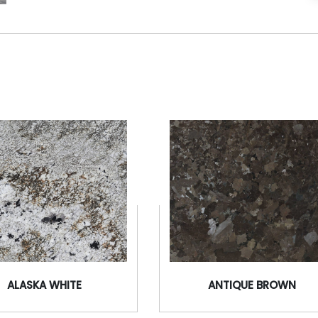
ALASKA WHITE
ANTIQUE BROWN