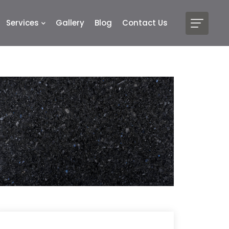
Services
Gallery
Blog
Contact Us