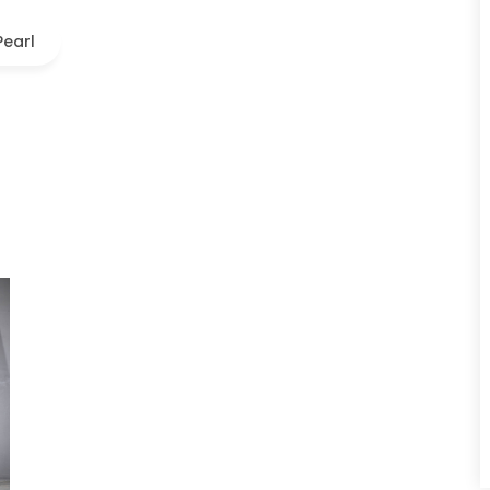
Pearl