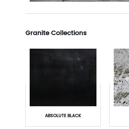
Granite Collections
ABSOLUTE BLACK