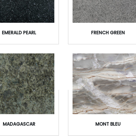
EMERALD PEARL
FRENCH GREEN
MADAGASCAR
MONT BLEU