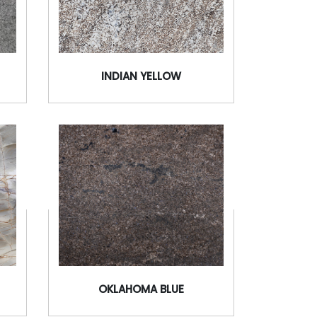
INDIAN YELLOW
OKLAHOMA BLUE