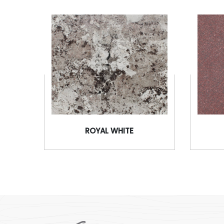
ROYAL WHITE