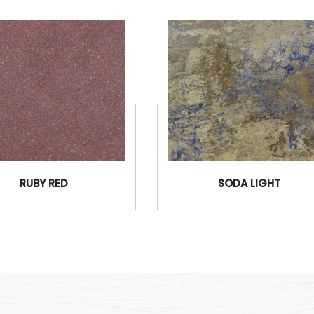
RUBY RED
SODA LIGHT