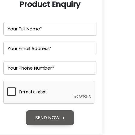
Product Enquiry
SEND NOW