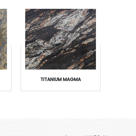
TITANIUM MAGMA