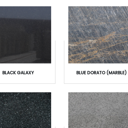
BLACK GALAXY
BLUE DORATO (MARBLE)