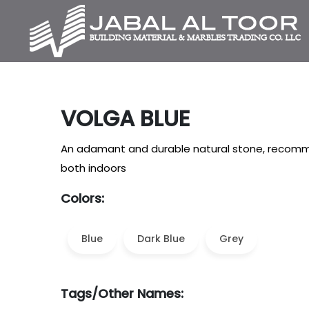
VOLGA BLUE
An adamant and durable natural stone, recomme
both indoors
Colors:
Blue
Dark Blue
Grey
Tags/Other Names: