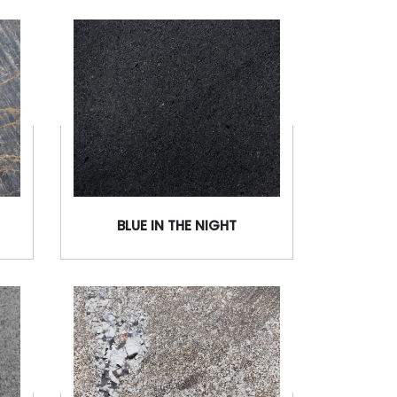
BLUE IN THE NIGHT