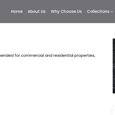
Home
About Us
Why Choose Us
Collections
nded for commercial and residential properties,