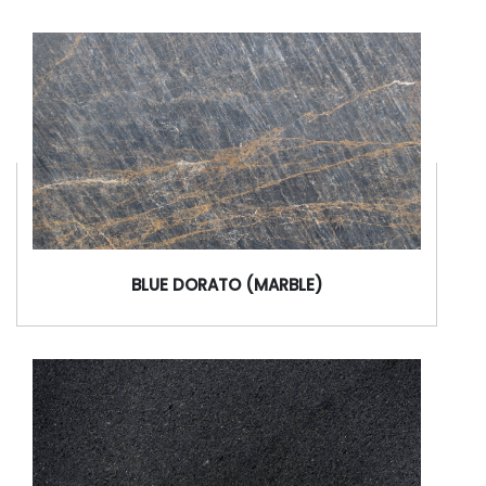
BLUE DORATO (MARBLE)