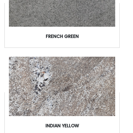
FRENCH GREEN
INDIAN YELLOW