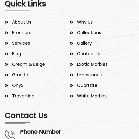
Quick Links
About Us
Why Us
Brochure
Collections
Services
Gallery
Blog
Contact Us
Cream & Beige
Exotic Marbles
Granite
Limestones
Onyx
Quartzite
Travertine
White Marbles
Contact Us
Phone Number