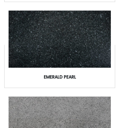
EMERALD PEARL