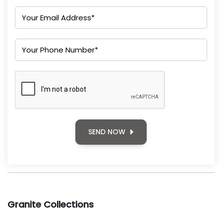
SEND NOW
Granite Collections