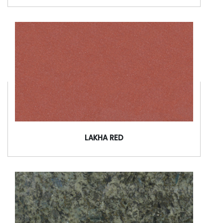
LAKHA RED