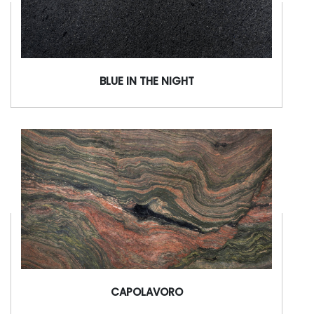
BLUE IN THE NIGHT
CAPOLAVORO