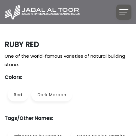
RUBY RED
One of the world-famous varieties of natural building
stone.
Colors:
Red
Dark Maroon
Tags/Other Names: