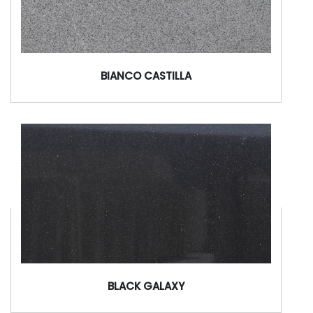
BIANCO CASTILLA
BLACK GALAXY