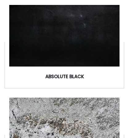
ABSOLUTE BLACK