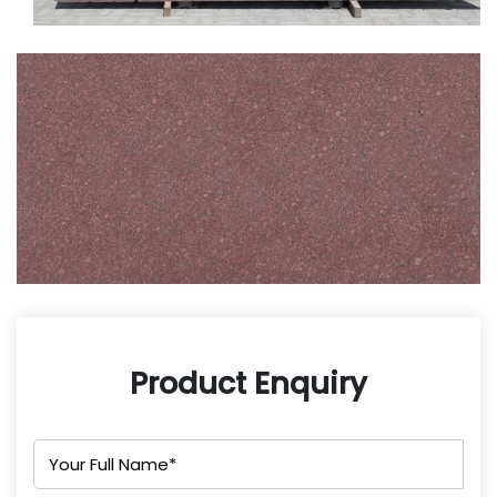
Product Enquiry