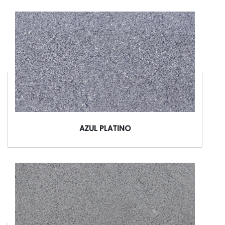
AZUL PLATINO