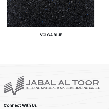
VOLGA BLUE
Connect With Us