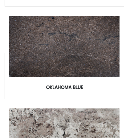
OKLAHOMA BLUE