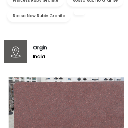
Princess Ruby Granite
Rosso Rubino Granite
Rosso New Rubin Granite
Orgin
India