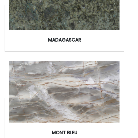
MADAGASCAR
MONT BLEU