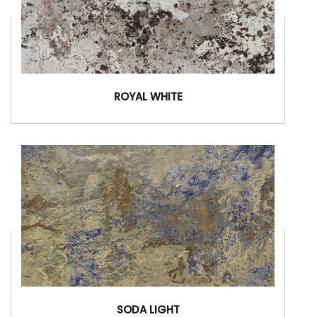
ROYAL WHITE
SODA LIGHT