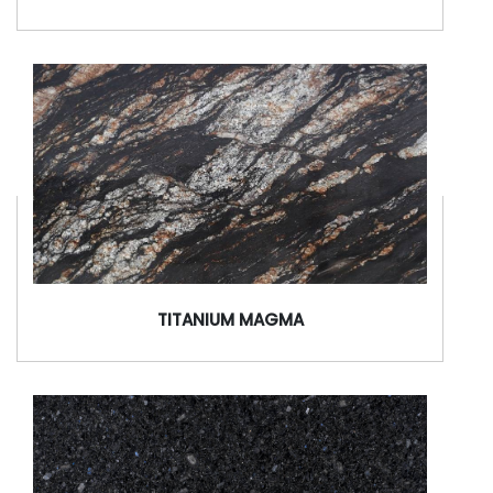
TITANIUM MAGMA