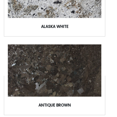
ALASKA WHITE
ANTIQUE BROWN