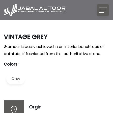
VINTAGE GREY
Glamour is easily achieved in an interior,benchtops or
bathtubs if fashioned from this authoritative stone.
Colors:
Grey
Orgin