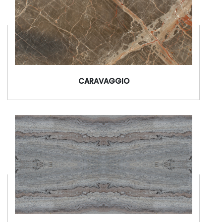
CARAVAGGIO