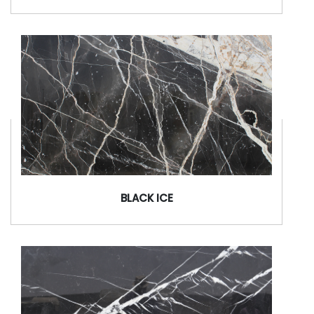
BLACK ICE