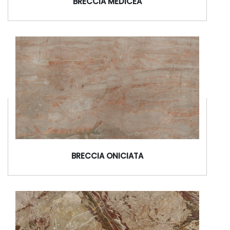
BRECCIA MEDICEA
BRECCIA ONICIATA