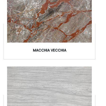
MACCHIA VECCHIA