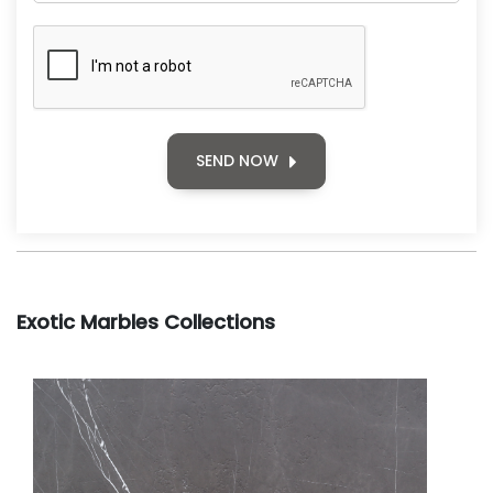
SEND NOW
Exotic Marbles Collections