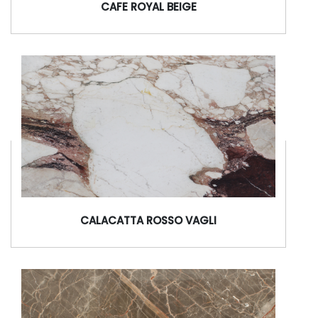
CAFE ROYAL BEIGE
CALACATTA ROSSO VAGLI