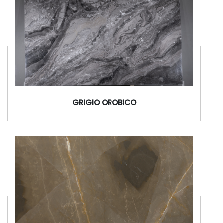
GRIGIO OROBICO