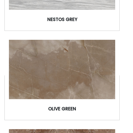
NESTOS GREY
OLIVE GREEN