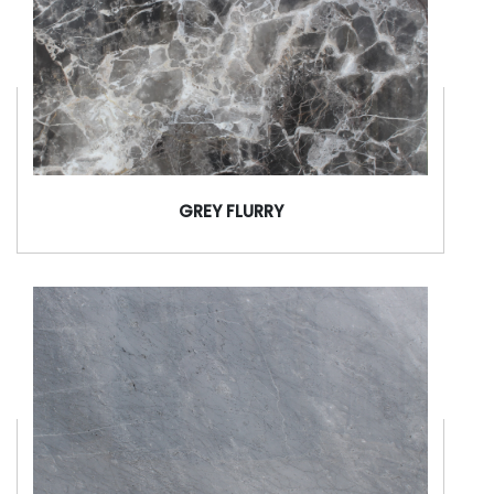
GREY FLURRY