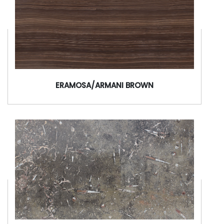
ERAMOSA/ARMANI BROWN