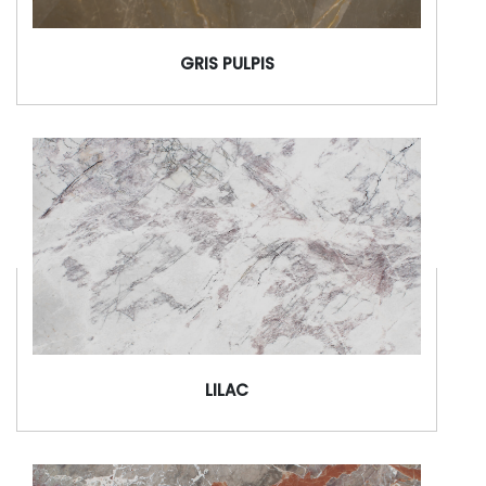
GRIS PULPIS
LILAC