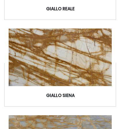
GIALLO REALE
GIALLO SIENA