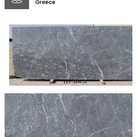
Greece