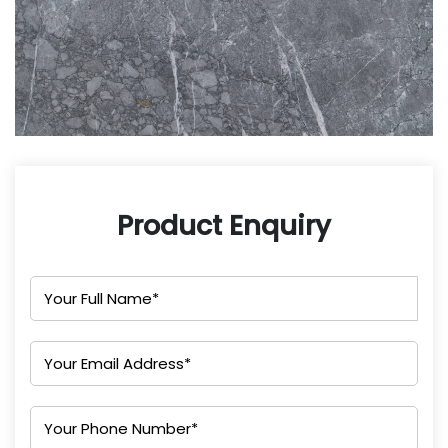
Product Enquiry