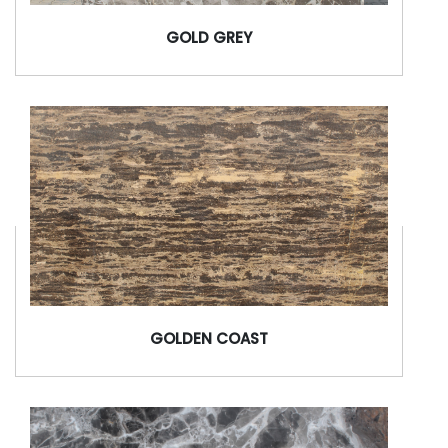
GOLD GREY
GOLDEN COAST