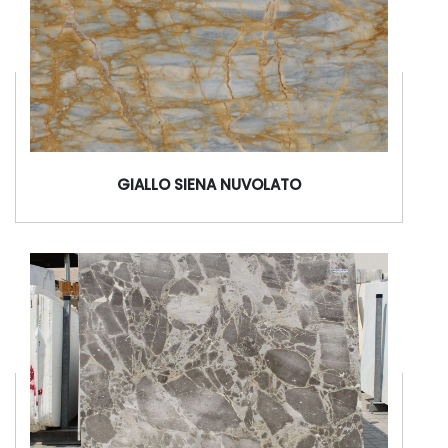
GIALLO SIENA NUVOLATO