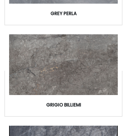
GREY PERLA
GRIGIO BILLIEMI