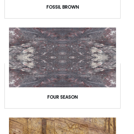
FOSSIL BROWN
FOUR SEASON