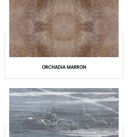
ORCHADIA MARRON