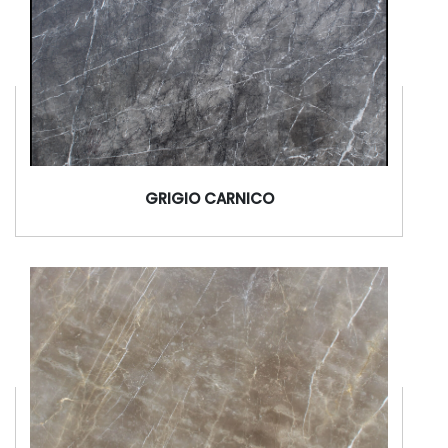
GRIGIO CARNICO