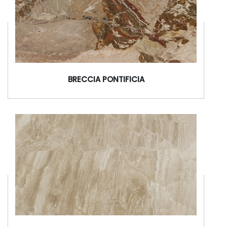
BRECCIA PONTIFICIA