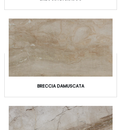
BRECCIA DAMUSCATA