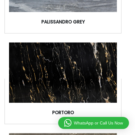
PALISSANDRO GREY
PORTORO
WhatsApp or Call Us Now