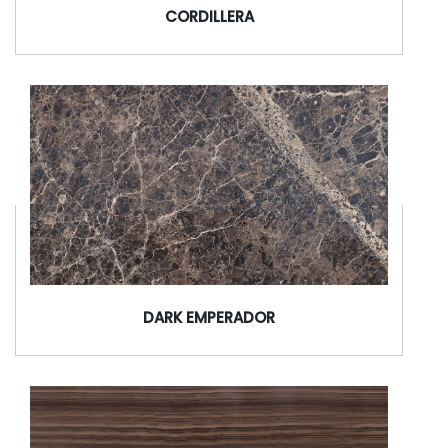
CORDILLERA
DARK EMPERADOR