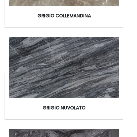
GRIGIO COLLEMANDINA
GRIGIO NUVOLATO