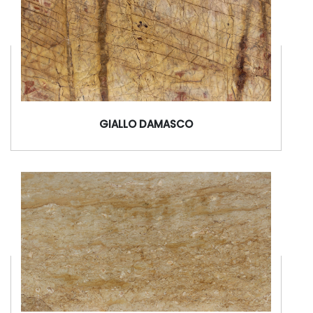
GIALLO DAMASCO