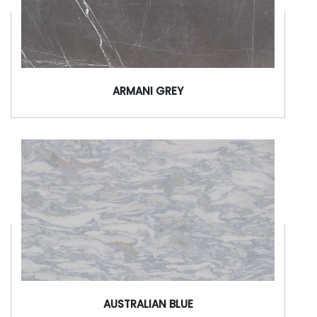
ARMANI GREY
AUSTRALIAN BLUE