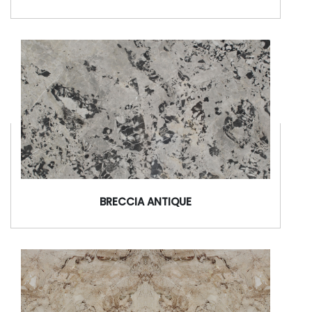
BRECCIA ANTIQUE