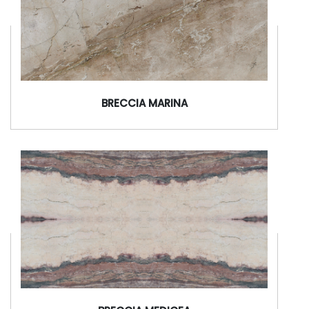
BRECCIA MARINA