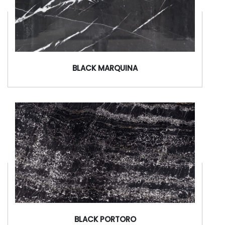
BLACK MARQUINA
BLACK PORTORO