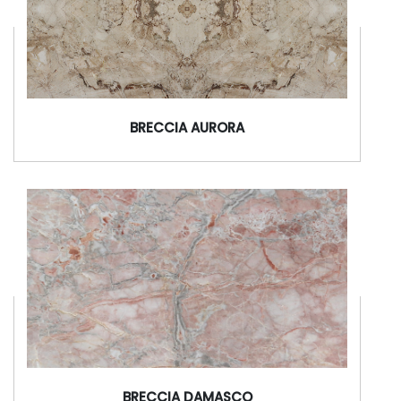
BRECCIA AURORA
BRECCIA DAMASCO