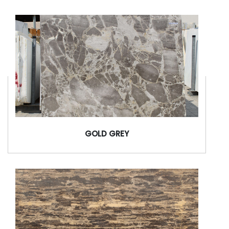
GOLD GREY