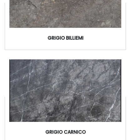
GRIGIO BILLIEMI
GRIGIO CARNICO