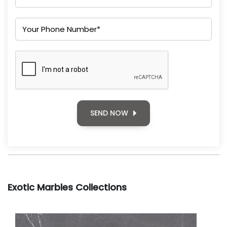
SEND NOW
Exotic Marbles Collections