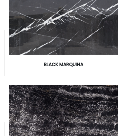
BLACK MARQUINA