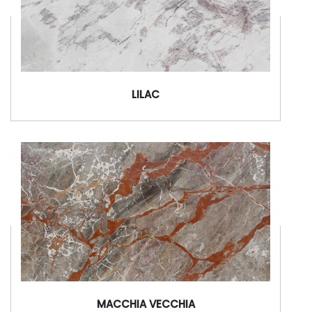
LILAC
MACCHIA VECCHIA