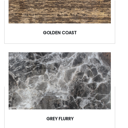
GOLDEN COAST
GREY FLURRY