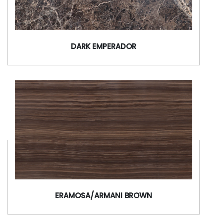
DARK EMPERADOR
ERAMOSA/ARMANI BROWN