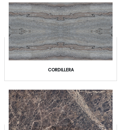
CORDILLERA