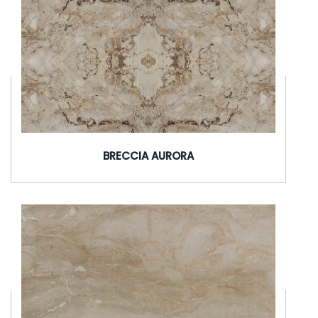
BRECCIA AURORA