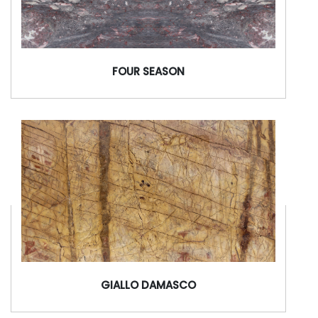
FOUR SEASON
GIALLO DAMASCO