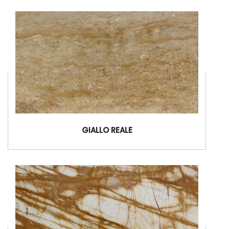
GIALLO REALE