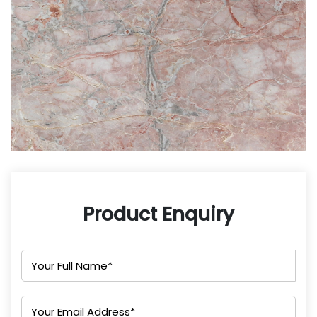
Product Enquiry