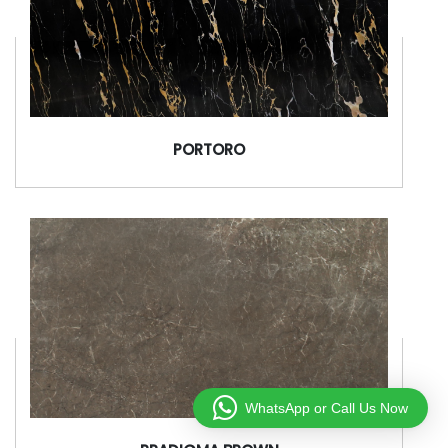
PORTORO
WhatsApp or Call Us Now