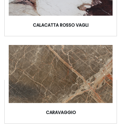
CALACATTA ROSSO VAGLI
CARAVAGGIO