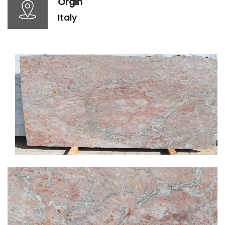
Orgin
Italy