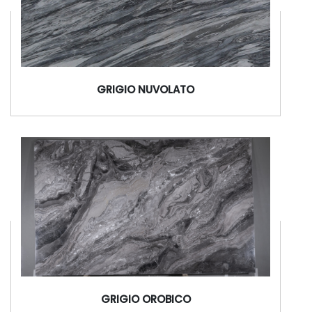
GRIGIO NUVOLATO
GRIGIO OROBICO