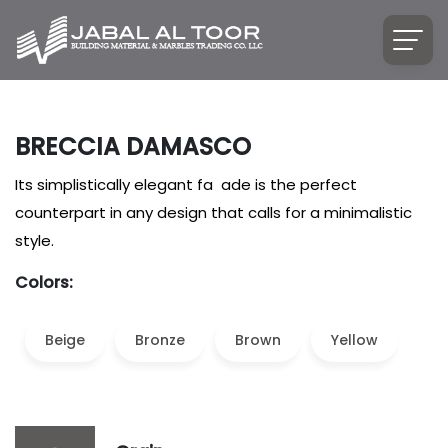
BRECCIA DAMASCO
Its simplistically elegant fa ade is the perfect
counterpart in any design that calls for a minimalistic
style.
Colors:
Beige
Bronze
Brown
Yellow