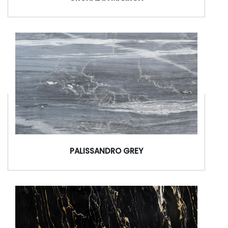
PALISSANDRO GREY