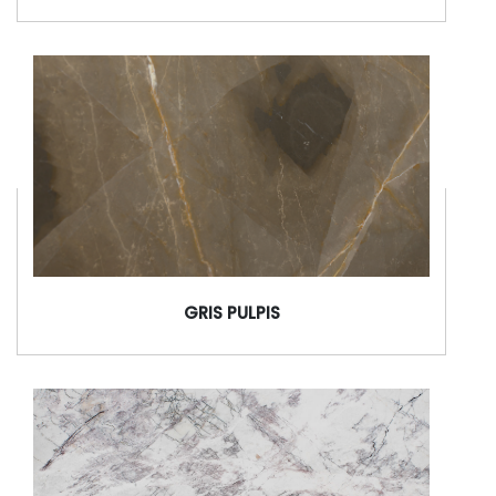
GRIS PULPIS