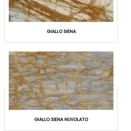
GIALLO SIENA
GIALLO SIENA NUVOLATO