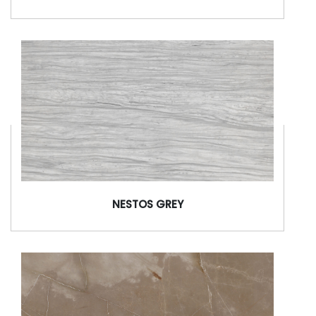
NESTOS GREY