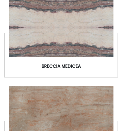
BRECCIA MEDICEA