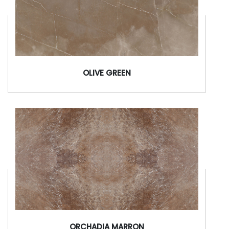
OLIVE GREEN
ORCHADIA MARRON