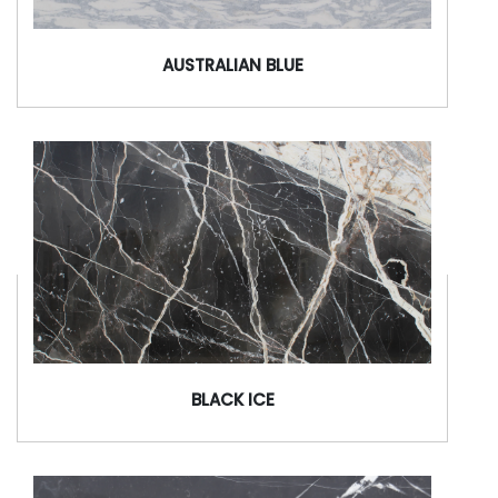
AUSTRALIAN BLUE
BLACK ICE