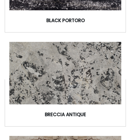
BLACK PORTORO
BRECCIA ANTIQUE