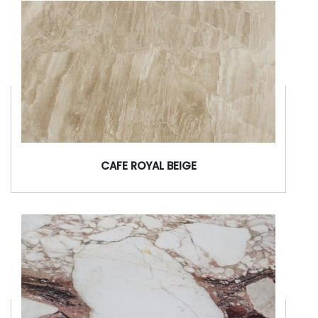
CAFE ROYAL BEIGE