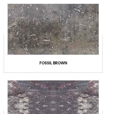
FOSSIL BROWN