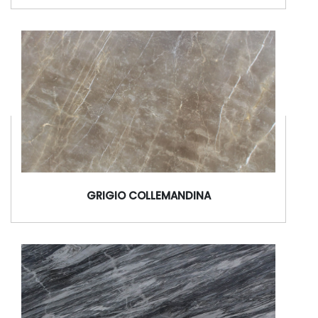
GRIGIO COLLEMANDINA