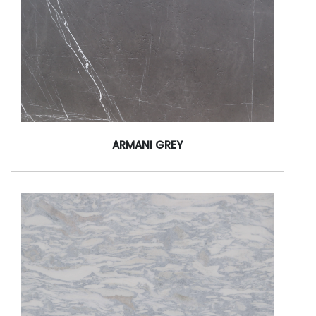
ARMANI GREY