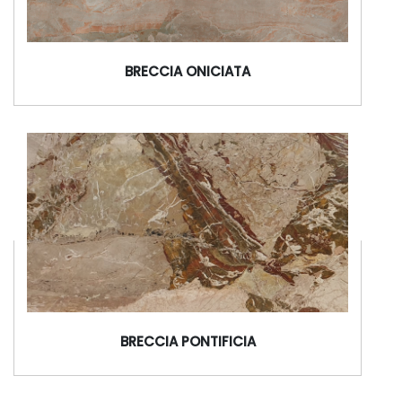
BRECCIA ONICIATA
BRECCIA PONTIFICIA