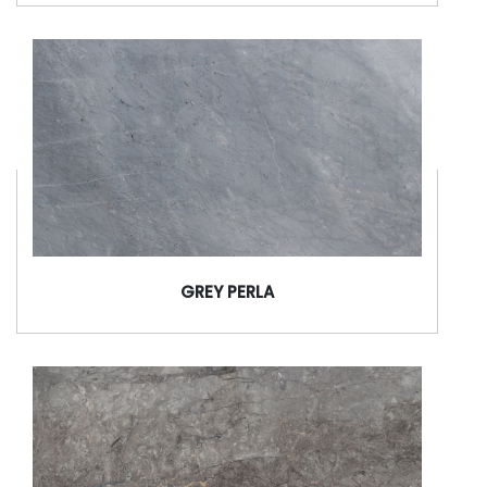
GREY PERLA