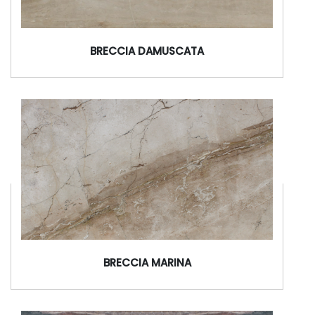
BRECCIA DAMUSCATA
BRECCIA MARINA