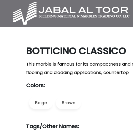
BOTTICINO CLASSICO
This marble is famous for its compactness and re
flooring and cladding applications, countertop
Colors:
Beige
Brown
Tags/Other Names: