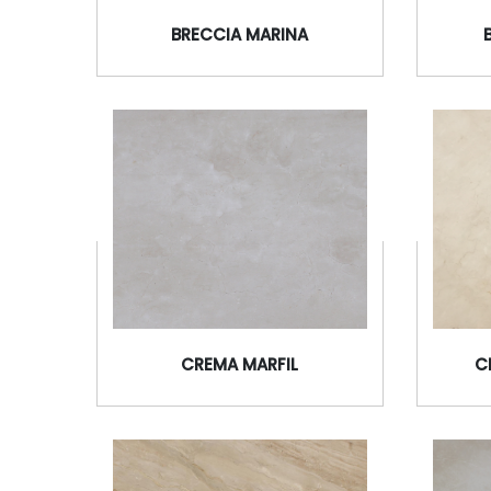
BRECCIA MARINA
CREMA MARFIL
C