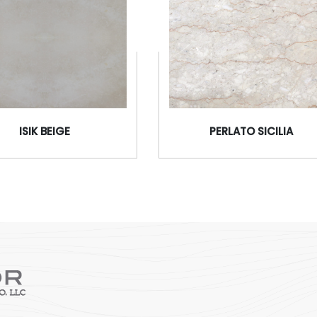
ISIK BEIGE
PERLATO SICILIA