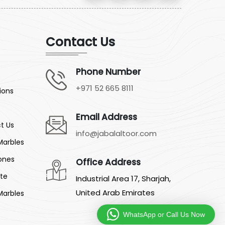
Contact Us
Phone Number
+971 52 665 8111
ions
Email Address
t Us
info@jabalaltoor.com
Marbles
ones
Office Address
ite
Industrial Area 17, Sharjah,
United Arab Emirates
Marbles
WhatsApp or Call Us Now