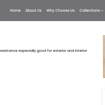
Home
About Us
Why Choose Us
Collections
sistance especially good for exterior and interior