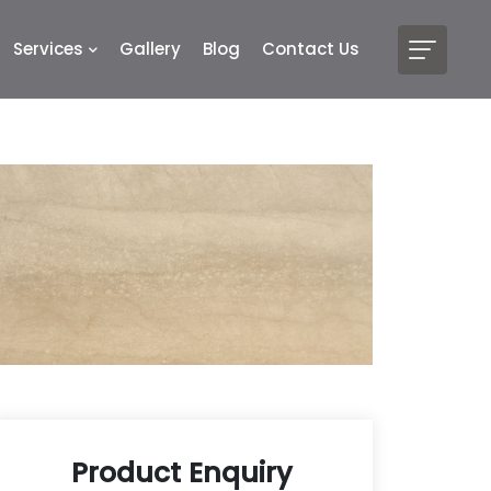
Services
Gallery
Blog
Contact Us
Product Enquiry