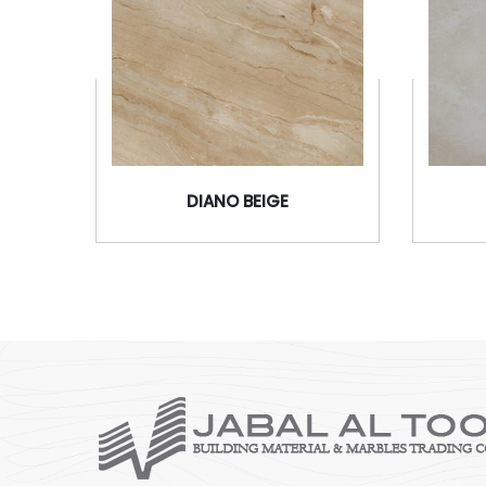
DIANO BEIGE