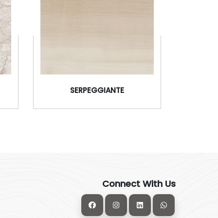
SERPEGGIANTE
Connect With Us