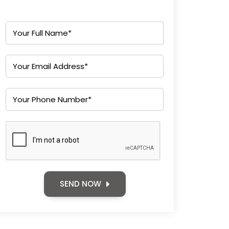
SEND NOW