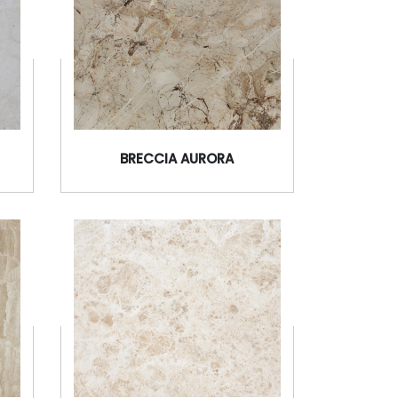
BRECCIA AURORA