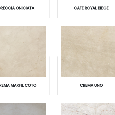
BRECCIA ONICIATA
CAFE ROYAL BIEGE
REMA MARFIL COTO
CREMA UNO