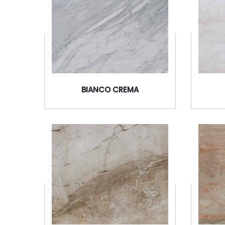
BIANCO CREMA