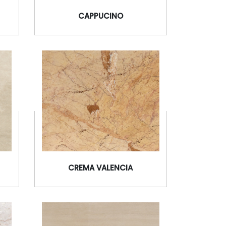
CAPPUCINO
CREMA VALENCIA