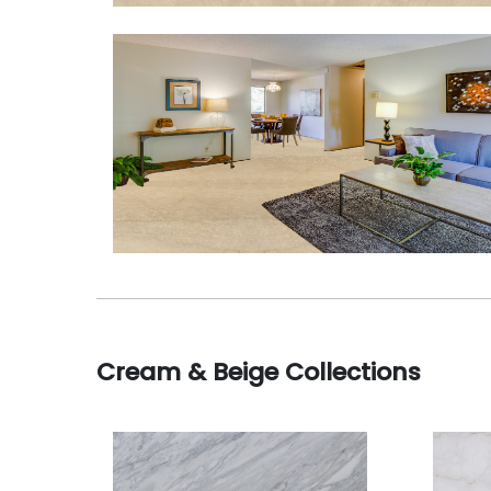
Cream & Beige Collections