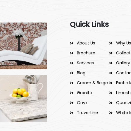
Quick Links
About Us
Why Us
Brochure
Collect
Services
Gallery
Blog
Contac
Cream & Beige
Exotic 
Granite
Limest
Onyx
Quartz
Travertine
White 