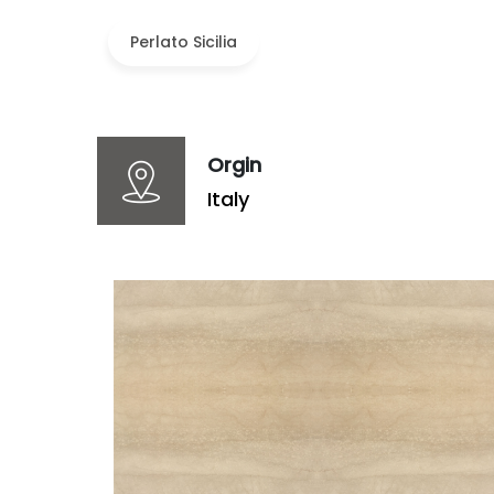
Perlato Sicilia
Orgin
Italy