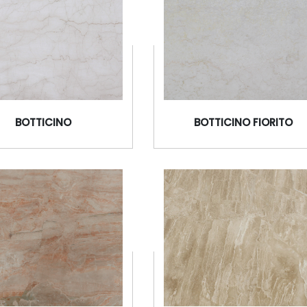
BOTTICINO
BOTTICINO FIORITO