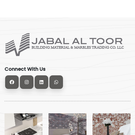
Connect With Us