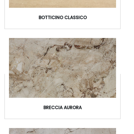
BOTTICINO CLASSICO
BRECCIA AURORA