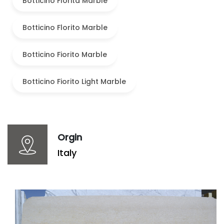
Botticino Florita Marble
Botticino Florito Marble
Botticino Fiorito Marble
Botticino Fiorito Light Marble
Orgin
Italy