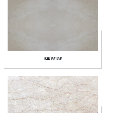
ISIK BEIGE