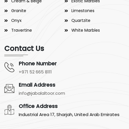
Cream & Beige
Exotic Marbles
Granite
Limestones
Onyx
Quartzite
Travertine
White Marbles
Contact Us
Phone Number
+971 52 665 8111
Email Address
info@jabalaltoor.com
Office Address
Industrial Area 17, Sharjah, United Arab Emirates