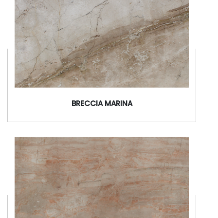
BRECCIA MARINA