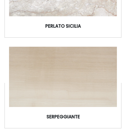
PERLATO SICILIA
SERPEGGIANTE