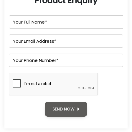
Product Enquiry
SEND NOW