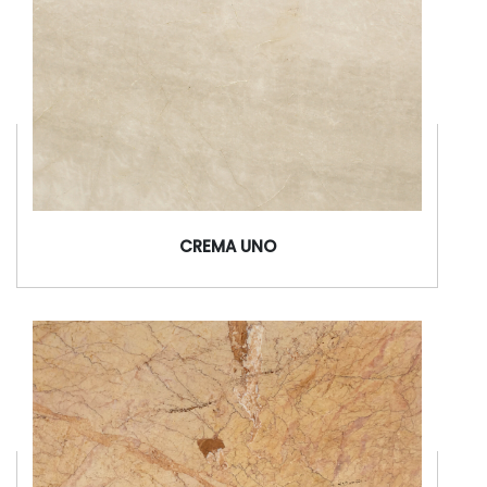
CREMA UNO