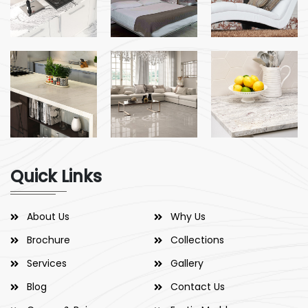
Quick Links
About Us
Why Us
Brochure
Collections
Services
Gallery
Blog
Contact Us