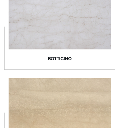
BOTTICINO