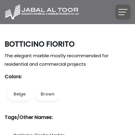
BOTTICINO FIORITO
The elegant marble mostly recommended for
residential and commercial projects
Colors:
Beige
Brown
Tags/Other Names: