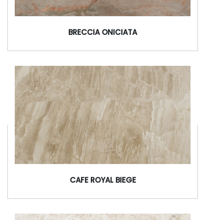
BRECCIA ONICIATA
CAFE ROYAL BIEGE