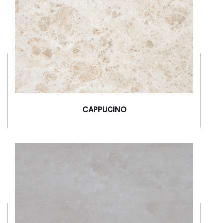
CAPPUCINO