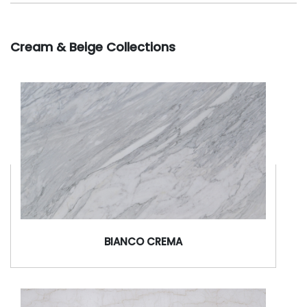
Cream & Beige Collections
BIANCO CREMA