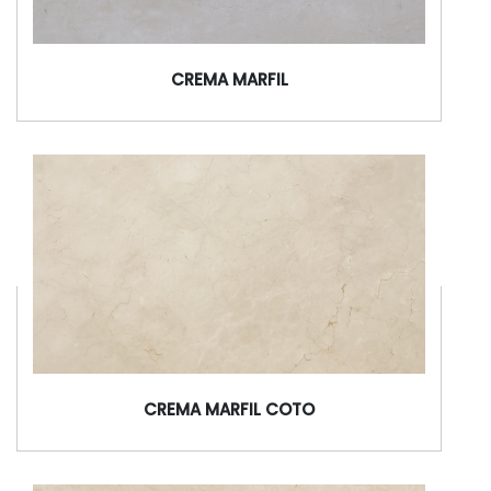
CREMA MARFIL
CREMA MARFIL COTO