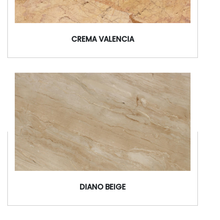
CREMA VALENCIA
DIANO BEIGE