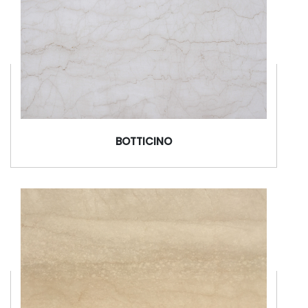
BOTTICINO