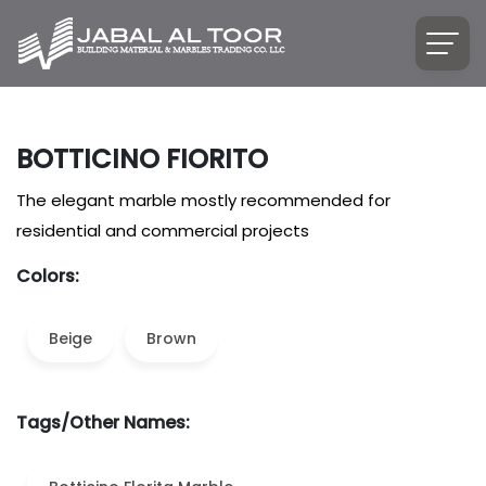
BOTTICINO FIORITO
The elegant marble mostly recommended for
residential and commercial projects
Colors:
Beige
Brown
Tags/Other Names: