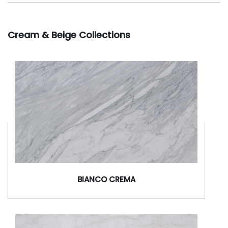
Cream & Beige Collections
BIANCO CREMA