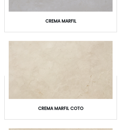
CREMA MARFIL
CREMA MARFIL COTO