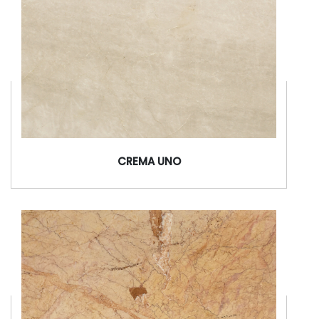
CREMA UNO