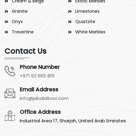
Cream & Beige
Exotic Marbles
Granite
Limestones
Onyx
Quartzite
Travertine
White Marbles
Contact Us
Phone Number
+971 52 665 8111
Email Address
info@jabalaltoor.com
Office Address
Industrial Area 17, Sharjah, United Arab Emirates