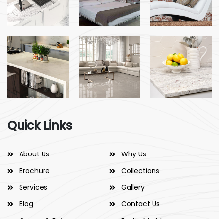
Quick Links
About Us
Why Us
Brochure
Collections
Services
Gallery
Blog
Contact Us