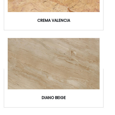
CREMA VALENCIA
DIANO BEIGE