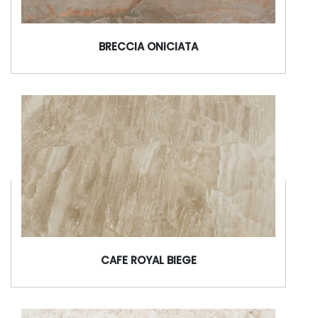
BRECCIA ONICIATA
CAFE ROYAL BIEGE