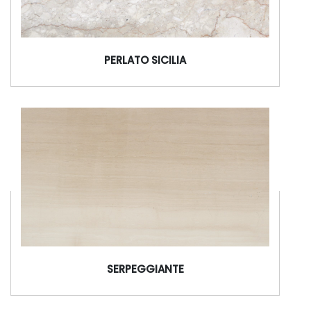
PERLATO SICILIA
SERPEGGIANTE