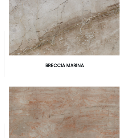
BRECCIA MARINA