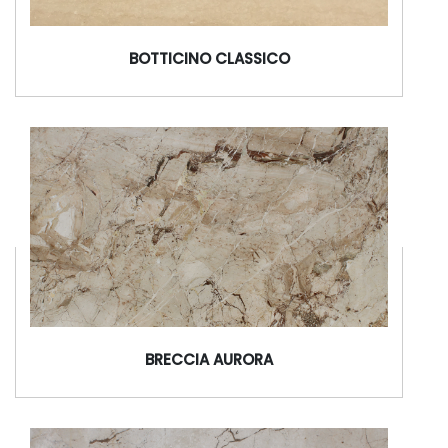
BOTTICINO CLASSICO
BRECCIA AURORA