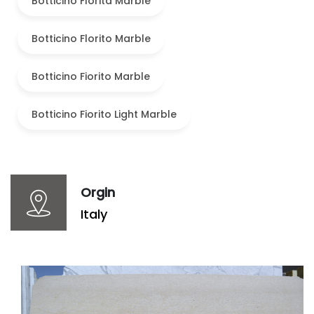
Botticino Florita Marble
Botticino Florito Marble
Botticino Fiorito Marble
Botticino Fiorito Light Marble
Orgin
Italy