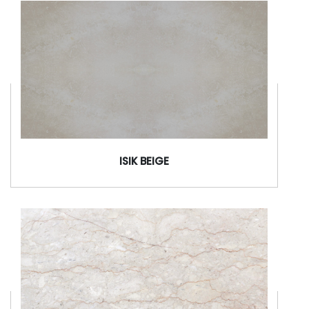
ISIK BEIGE