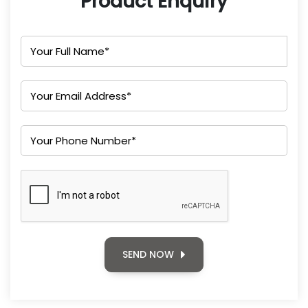
Product Enquiry
SEND NOW