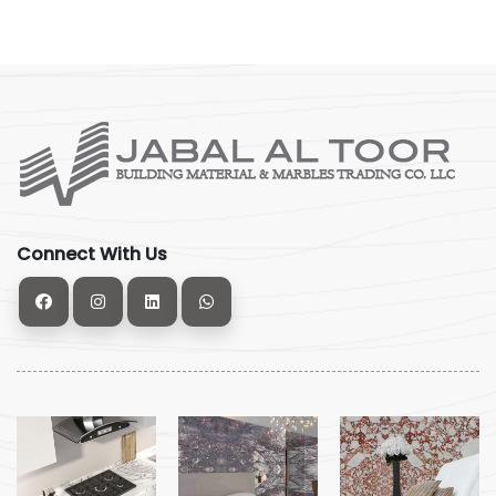
Connect With Us