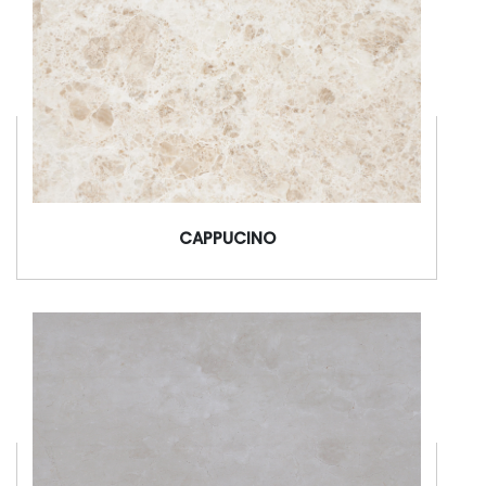
CAPPUCINO