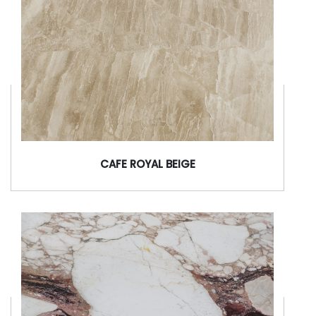
CAFE ROYAL BEIGE