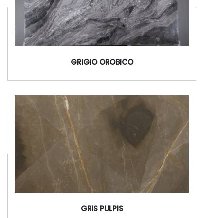
GRIGIO OROBICO
GRIS PULPIS