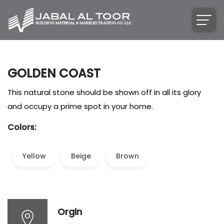
GOLDEN COAST
This natural stone should be shown off in all its glory
and occupy a prime spot in your home.
Colors:
Yellow
Beige
Brown
Orgin