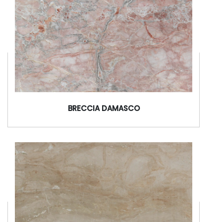
BRECCIA DAMASCO