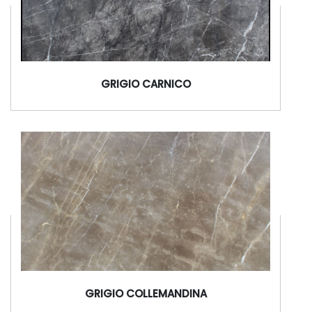
GRIGIO CARNICO
GRIGIO COLLEMANDINA