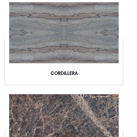
CORDILLERA