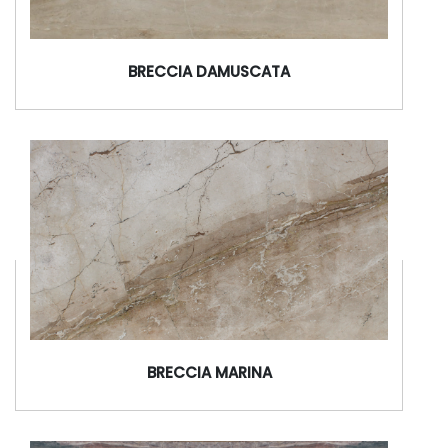
BRECCIA DAMUSCATA
BRECCIA MARINA