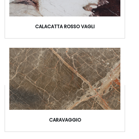
CALACATTA ROSSO VAGLI
CARAVAGGIO