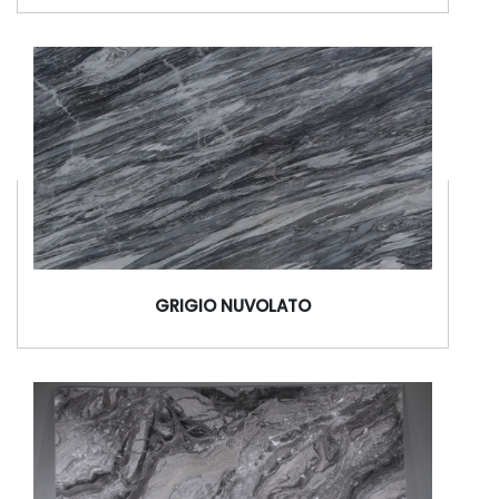
GRIGIO NUVOLATO