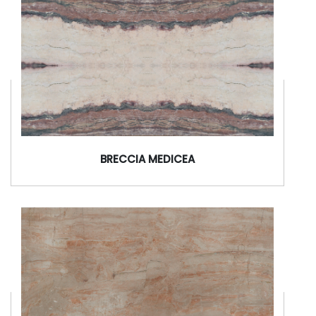
BRECCIA MEDICEA