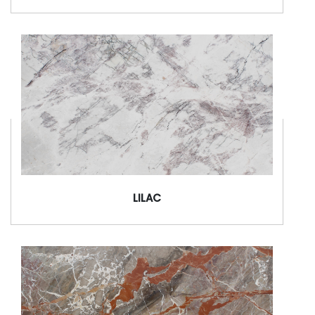
LILAC