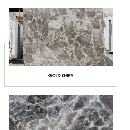
GOLD GREY