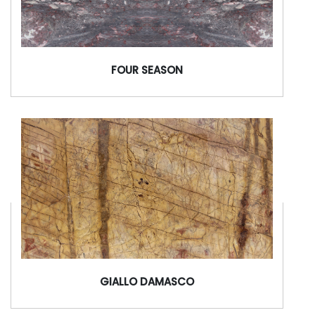
FOUR SEASON
GIALLO DAMASCO