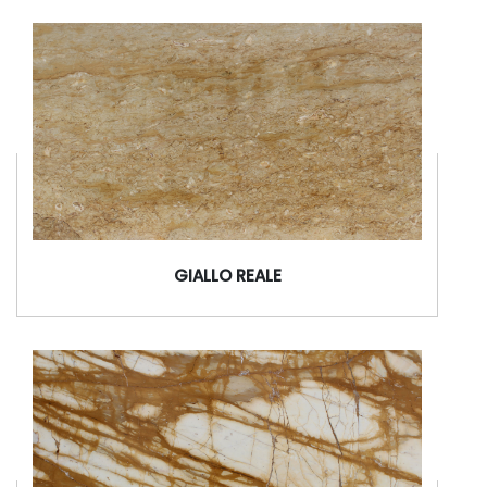
GIALLO REALE