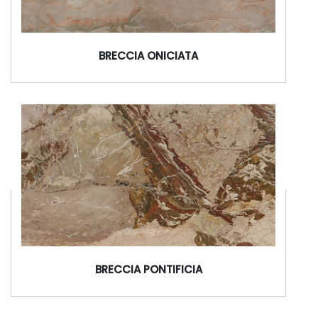
BRECCIA ONICIATA
BRECCIA PONTIFICIA