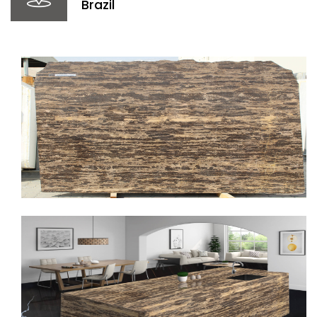
Brazil