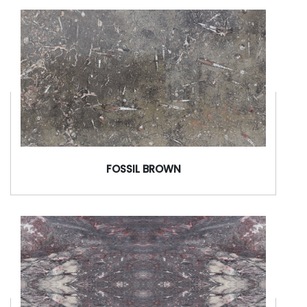
FOSSIL BROWN