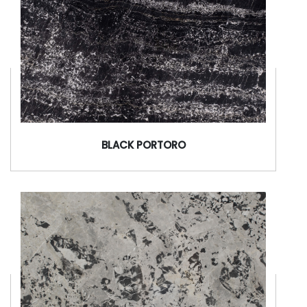
BLACK PORTORO