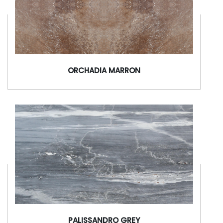
ORCHADIA MARRON
PALISSANDRO GREY