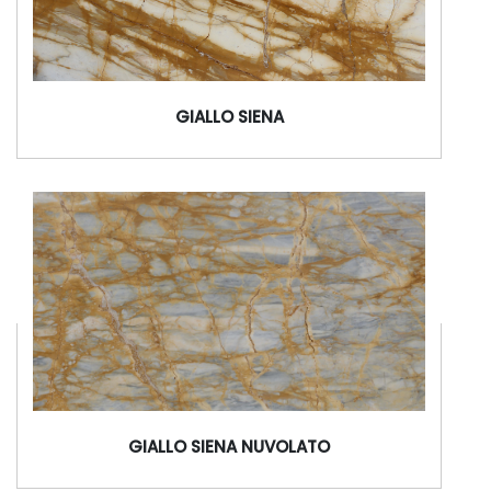
GIALLO SIENA
GIALLO SIENA NUVOLATO