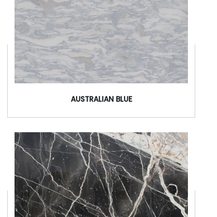
AUSTRALIAN BLUE