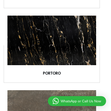
PORTORO
WhatsApp or Call Us Now