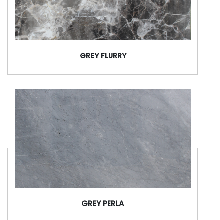
GREY FLURRY
GREY PERLA