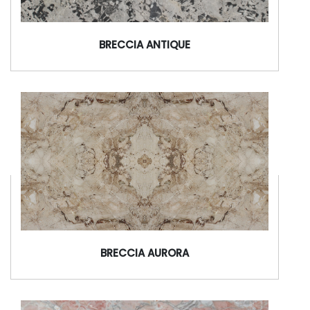
BRECCIA ANTIQUE
BRECCIA AURORA