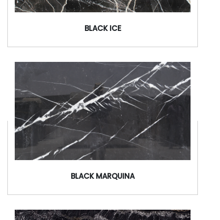
BLACK ICE
BLACK MARQUINA