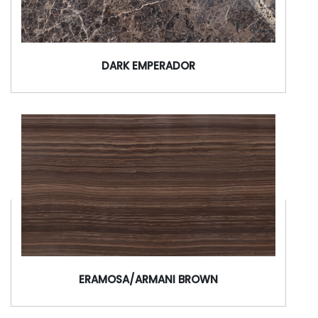
DARK EMPERADOR
ERAMOSA/ARMANI BROWN