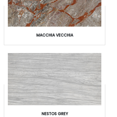
MACCHIA VECCHIA
NESTOS GREY