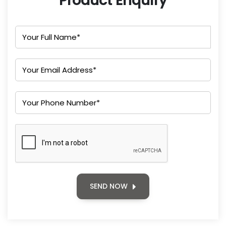
Product Enquiry
SEND NOW