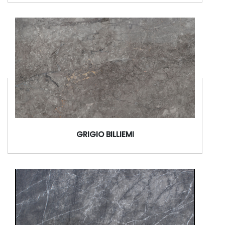
GRIGIO BILLIEMI