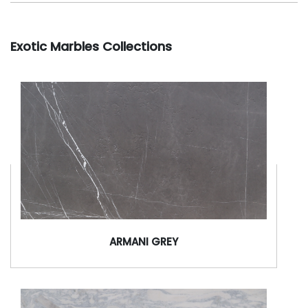
Exotic Marbles Collections
ARMANI GREY