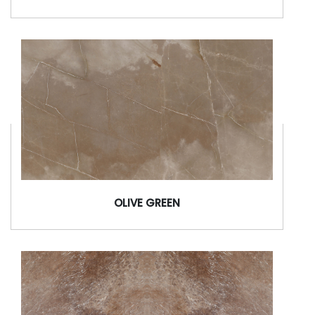
OLIVE GREEN