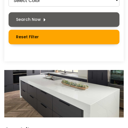
Search Now
Reset Filter