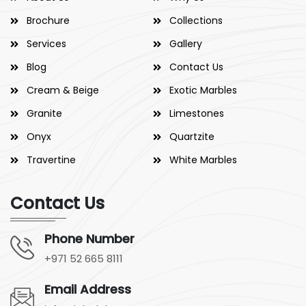
Brochure
Collections
Services
Gallery
Blog
Contact Us
Cream & Beige
Exotic Marbles
Granite
Limestones
Onyx
Quartzite
Travertine
White Marbles
Contact Us
Phone Number
+971 52 665 8111
Email Address