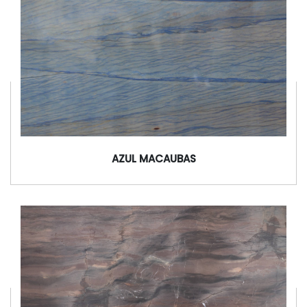
AZUL MACAUBAS