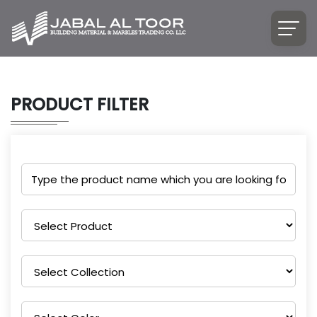
PRODUCT FILTER