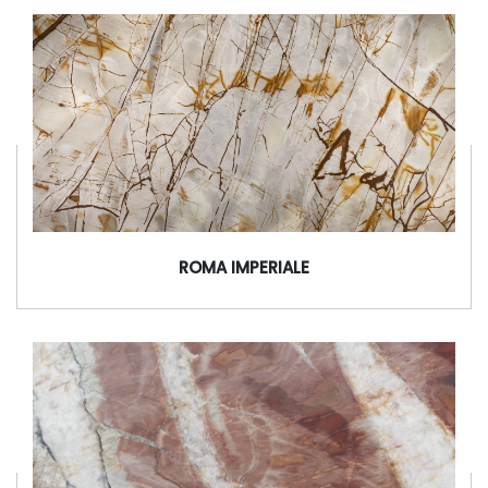
ROMA IMPERIALE