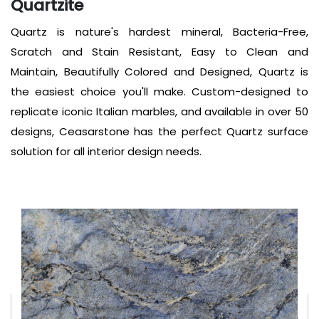
Quartzite
Quartz is nature's hardest mineral, Bacteria-Free,
Scratch and Stain Resistant, Easy to Clean and
Maintain, Beautifully Colored and Designed, Quartz is
the easiest choice you'll make. Custom-designed to
replicate iconic Italian marbles, and available in over 50
designs, Ceasarstone has the perfect Quartz surface
solution for all interior design needs.