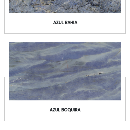
AZUL BAHIA
AZUL BOQUIRA