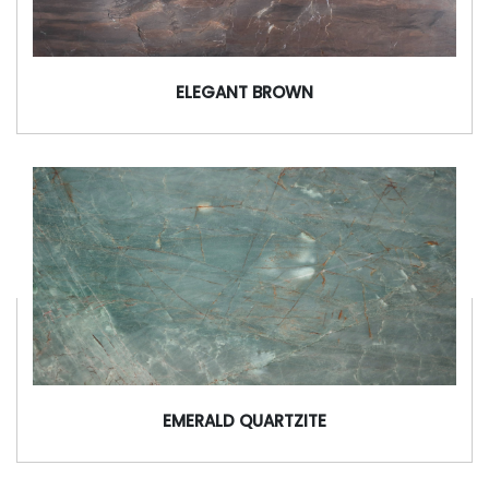
ELEGANT BROWN
EMERALD QUARTZITE