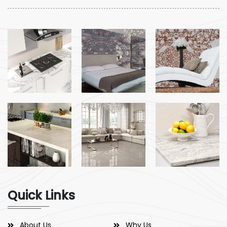
Quick Links
About Us
Why Us