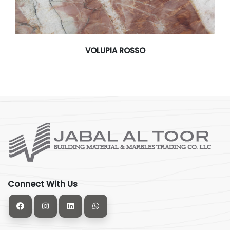
VOLUPIA ROSSO
Connect With Us