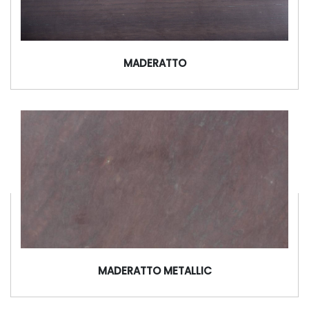
MADERATTO
MADERATTO METALLIC