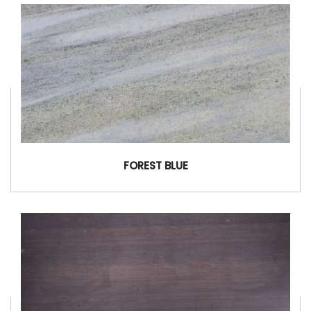
FOREST BLUE