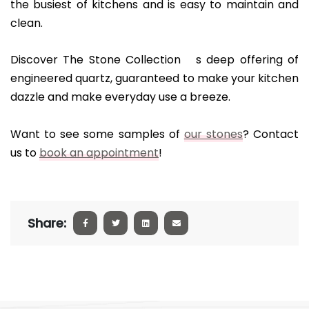
the busiest of kitchens and is easy to maintain and
clean.
Discover The Stone Collection s deep offering of
engineered quartz, guaranteed to make your kitchen
dazzle and make everyday use a breeze.
Want to see some samples of
our stones
? Contact
us to
book an appointment
!
Share: