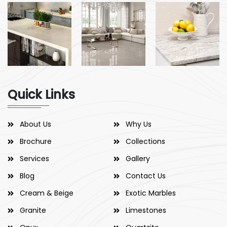
Quick Links
About Us
Why Us
Brochure
Collections
Services
Gallery
Blog
Contact Us
Cream & Beige
Exotic Marbles
Granite
Limestones