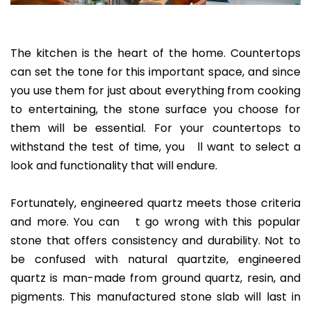
The kitchen is the heart of the home. Countertops
can set the tone for this important space, and since
you use them for just about everything from cooking
to entertaining, the stone surface you choose for
them will be essential. For your countertops to
withstand the test of time, you ll want to select a
look and functionality that will endure.
Fortunately, engineered quartz meets those criteria
and more. You can t go wrong with this popular
stone that offers consistency and durability. Not to
be confused with natural quartzite, engineered
quartz is man-made from ground quartz, resin, and
pigments. This manufactured stone slab will last in