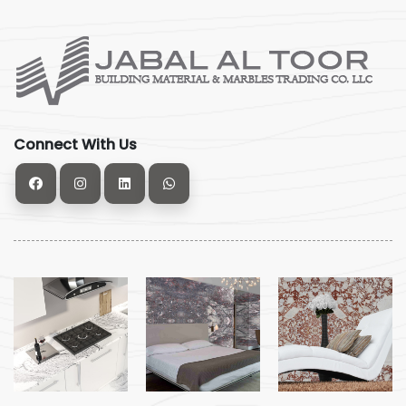
Connect With Us