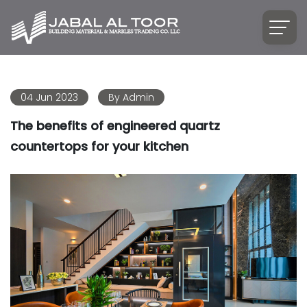
04 Jun 2023
By
Admin
The benefits of engineered quartz
countertops for your kitchen