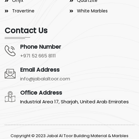
Onyx
Quartzite
Travertine
White Marbles
Contact Us
Phone Number
+971 52 665 8111
Email Address
info@jabalaltoor.com
Office Address
Industrial Area 17, Sharjah, United Arab Emirates
Copyright © 2023 Jabal Al Toor Building Material & Marbles