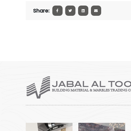
Share: