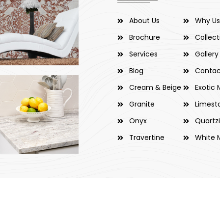
About Us
Why Us
Brochure
Collect
Services
Gallery
Blog
Contac
Cream & Beige
Exotic 
Granite
Limest
Onyx
Quartz
Travertine
White 
 & Marbles Trading Co. LLC. All Rights Reserved. Developed by