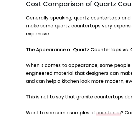
Cost Comparison of Quartz Coun
Generally speaking, quartz countertops and 
make some quartz countertops very expensive
expensive.
The Appearance of Quartz Countertops vs. 
When it comes to appearance, some people lik
engineered material that designers can make i
and can help a kitchen look more modern, even 
This is not to say that granite countertops d
Want to see some samples of
our stones
? Co