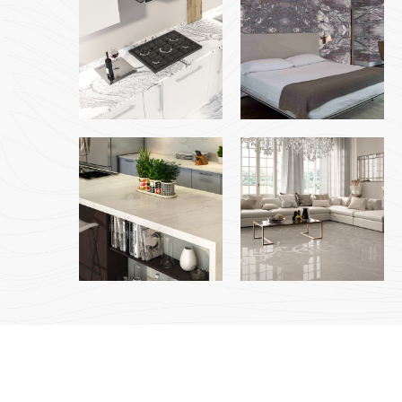
Copyright © 2023 Jabal Al Toor Building Material