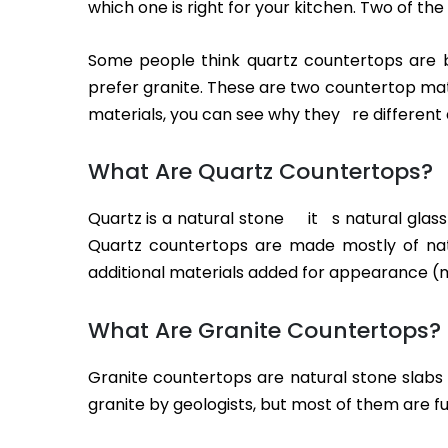
which one is right for your kitchen. Two of t
Some people think quartz countertops are be
prefer granite. These are two countertop mat
materials, you can see why they re different 
What Are Quartz Countertops?
Quartz is a natural stone it s natural glas
Quartz countertops are made mostly of nat
additional materials added for appearance (mo
What Are Granite Countertops?
Granite countertops are natural stone slabs
granite by geologists, but most of them are f