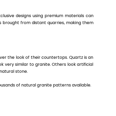
xclusive designs using premium materials can
s brought from distant quarries, making them
r the look of their countertops. Quartz is an
ery similar to granite. Others look artificial
natural stone.
usands of natural granite patterns available.