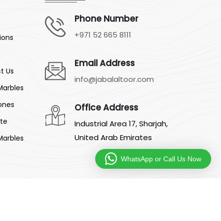
Phone Number
+971 52 665 8111
ions
Email Address
t Us
info@jabalaltoor.com
Marbles
ones
Office Address
ite
Industrial Area 17, Sharjah,
United Arab Emirates
Marbles
WhatsApp or Call Us Now
:
Silverline Networks