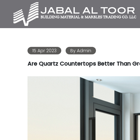
15 Apr 2023
By
Admin
Are Quartz Countertops Better Than Gr