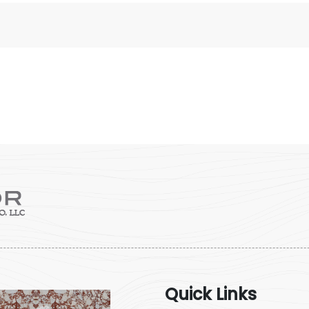
Quick Links