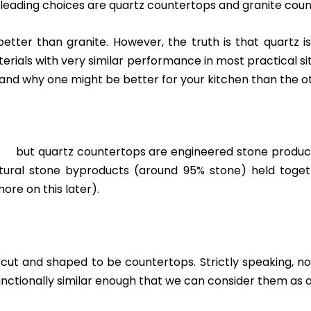
he leading choices are quartz countertops and granite cou
tter than granite. However, the truth is that quartz i
erials with very similar performance in most practical s
and why one might be better for your kitchen than the o
s but quartz countertops are engineered stone product
ural stone byproducts (around 95% stone) held togeth
re on this later).
 cut and shaped to be countertops. Strictly speaking,
unctionally similar enough that we can consider them as 