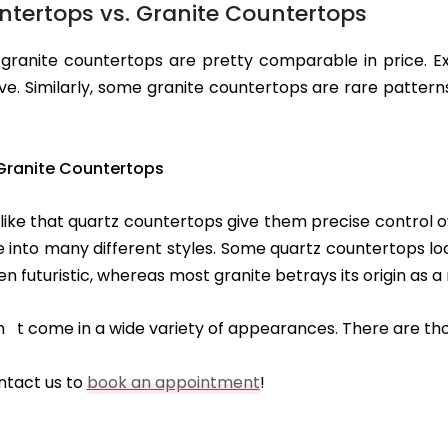
tertops vs. Granite Countertops
granite countertops are pretty comparable in price. E
. Similarly, some granite countertops are rare pattern
Granite Countertops
e that quartz countertops give them precise control ove
nto many different styles. Some quartz countertops look v
futuristic, whereas most granite betrays its origin as a 
on t come in a wide variety of appearances. There are tho
ntact us to
book an appointment
!