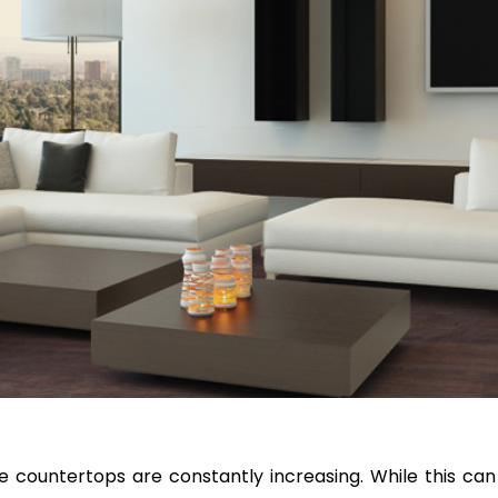
ve countertops are constantly increasing. While this can