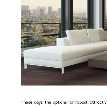
These days, the options for robust, attracti