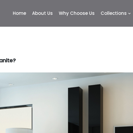
Home
About Us
Why Choose Us
Collections
anite?