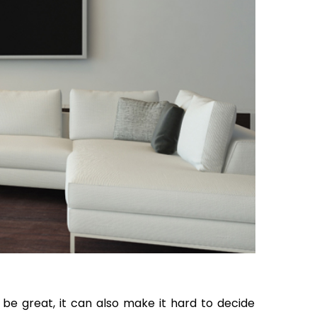
 be great, it can also make it hard to decide