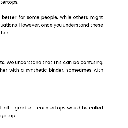
ntertops.
s better for some people, while others might
ituations. However, once you understand these
ther.
s. We understand that this can be confusing.
er with a synthetic binder, sometimes with
 not all granite countertops would be called
a group.