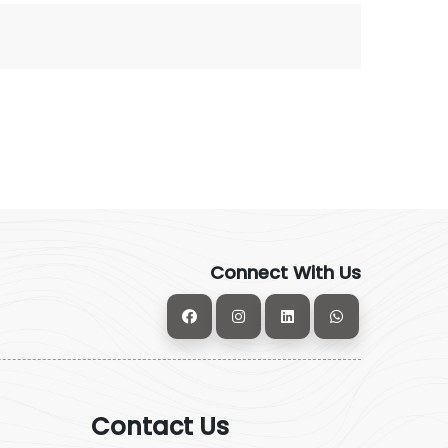
Connect With Us
Contact Us