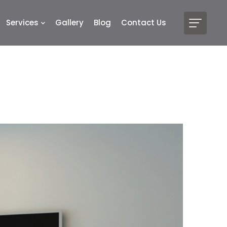
Services
Gallery
Blog
Contact Us